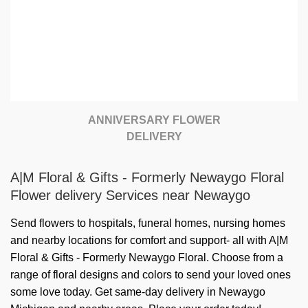
ANNIVERSARY FLOWER
DELIVERY
A|M Floral & Gifts - Formerly Newaygo Floral
Flower delivery Services near Newaygo
Send flowers to hospitals, funeral homes, nursing homes
and nearby locations for comfort and support- all with A|M
Floral & Gifts - Formerly Newaygo Floral. Choose from a
range of floral designs and colors to send your loved ones
some love today. Get same-day delivery in Newaygo