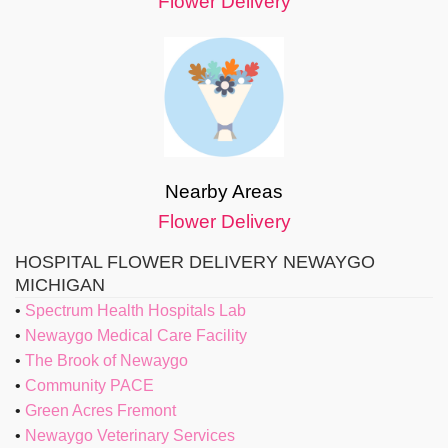
Flower Delivery
Nearby Areas
Flower Delivery
HOSPITAL FLOWER DELIVERY NEWAYGO
MICHIGAN
Spectrum Health Hospitals Lab
Newaygo Medical Care Facility
The Brook of Newaygo
Community PACE
Green Acres Fremont
Newaygo Veterinary Services