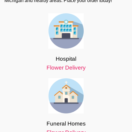
Michigan and nearby areas. Place your order today!
Hospital
Flower Delivery
Funeral Homes