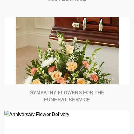
SYMPATHY FLOWERS FOR THE
FUNERAL SERVICE