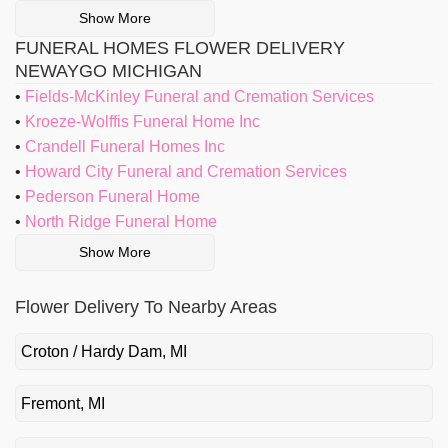
Show More
FUNERAL HOMES FLOWER DELIVERY
NEWAYGO MICHIGAN
Fields-McKinley Funeral and Cremation Services
Kroeze-Wolffis Funeral Home Inc
Crandell Funeral Homes Inc
Howard City Funeral and Cremation Services
Pederson Funeral Home
North Ridge Funeral Home
Show More
Flower Delivery To Nearby Areas
Croton / Hardy Dam, MI
Fremont, MI