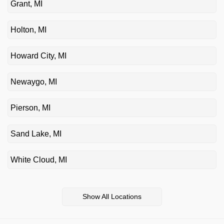
Grant, MI
Holton, MI
Howard City, MI
Newaygo, MI
Pierson, MI
Sand Lake, MI
White Cloud, MI
Show All Locations