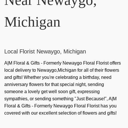
Michigan
Local Florist Newaygo, Michigan
A|M Floral & Gifts - Formerly Newaygo Floral Florist offers
local delivery to Newaygo,Michigan for all of their flowers
and gifts! Whether you're celebrating a birthday, need
anniversary flowers for that special night, sending
someone a lovely get well soon gift, expressing
sympathies, or sending something "Just Because!", A|M
Floral & Gifts - Formerly Newaygo Floral Florist has you
covered with our excellent selection of flowers and gifts!