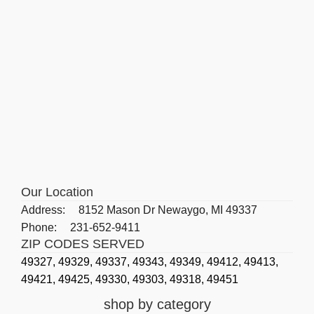
Our Location
Address:
8152 Mason Dr Newaygo, MI 49337
Phone:
231-652-9411
ZIP CODES SERVED
49327,
49329,
49337,
49343,
49349,
49412,
49413,
49421,
49425,
49330,
49303,
49318,
49451
shop by category