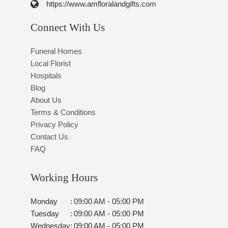
https://www.amfloralandgifts.com
Connect With Us
Funeral Homes
Local Florist
Hospitals
Blog
About Us
Terms & Conditions
Privacy Policy
Contact Us
FAQ
Working Hours
Monday
:
09:00 AM - 05:00 PM
Tuesday
:
09:00 AM - 05:00 PM
Wednesday
:
09:00 AM - 05:00 PM