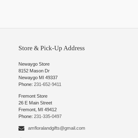
Store & Pick-Up Address
Newaygo Store
8152 Mason Dr
Newaygo MI 49337
Phone:
231-652-9411
Fremont Store
26 E Main Street
Fremont, MI 49412
Phone:
231-335-0497
amfloralandgifts@gmail.com