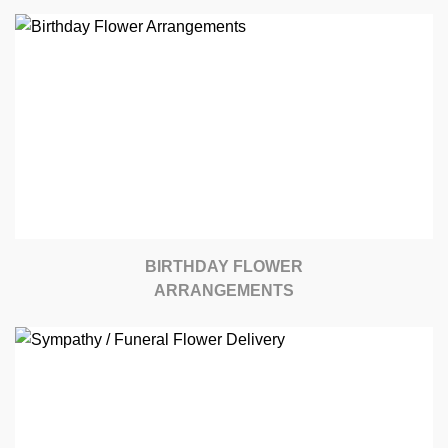
BIRTHDAY FLOWER
ARRANGEMENTS