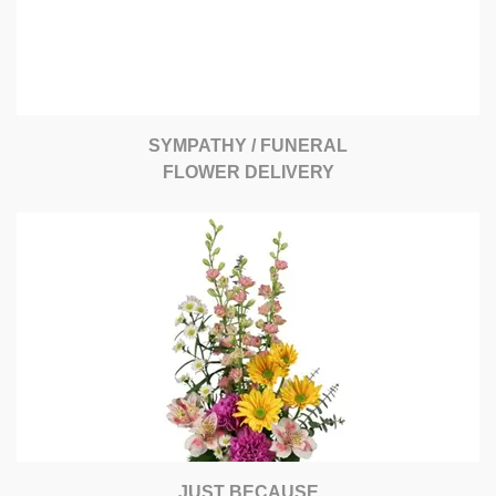
SYMPATHY / FUNERAL
FLOWER DELIVERY
JUST BECAUSE