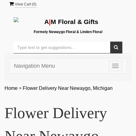
View Cart (
0
)
A
|
M Floral & Gifts
Formely Newaygo Floral & Linden Floral
Navigation Menu
Toggle
navigatio
Home
>
Flower Delivery Near Newaygo, Michigan
Flower Delivery
Near Newaygo,