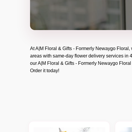
At
A|M Floral & Gifts - Formerly Newaygo Floral
,
areas with same-day flower delivery services in 4
our
A|M Floral & Gifts - Formerly Newaygo Floral
Order it today!