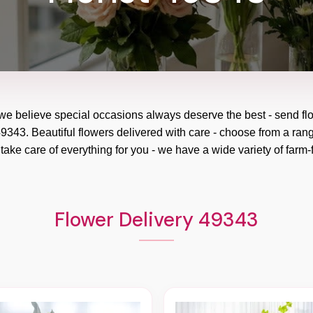
 we believe special occasions always deserve the best - send fl
9343. Beautiful flowers delivered with care - choose from a rang
take care of everything for you - we have a wide variety of farm-f
Flower Delivery 49343