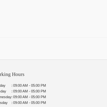
rking Hours
day
:
09:00 AM - 05:00 PM
sday
:
09:00 AM - 05:00 PM
nesday
:
09:00 AM - 05:00 PM
rsday
:
09:00 AM - 05:00 PM