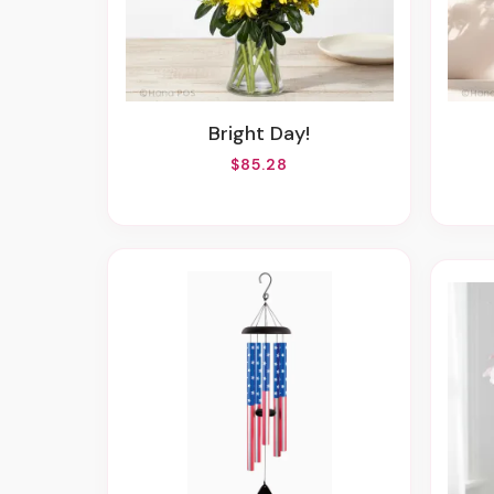
Bright Day!
$85.28