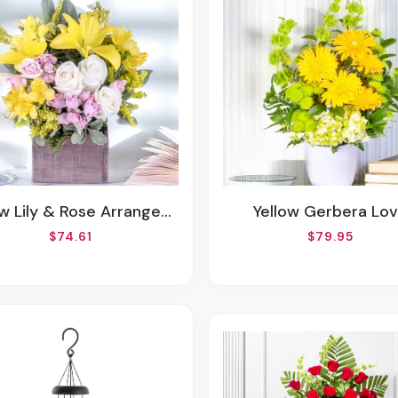
ow Lily & Rose Arrangement
Yellow Gerbera Lo
$74.61
$79.95