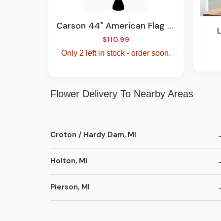
Carson 44" American Flag Chime
$110.99
Only 2 left in stock - order soon.
Flower Delivery To Nearby Areas
Croton / Hardy Dam, MI
Holton, MI
Pierson, MI