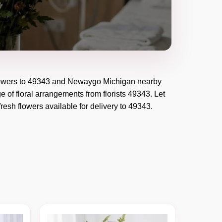
owers to
49343
and
Newaygo Michigan
nearby
e of floral arrangements from florists
49343
. Let
resh flowers available for delivery to
49343
.