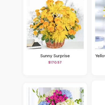
Sunny Surprise
Yell
$170.57