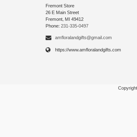
Fremont Store
26 E Main Street
Fremont, MI 49412
Phone:
231-335-0497
amfloralandgifts@gmail.com
https://www.amfloralandgifts.com
Copyrigh