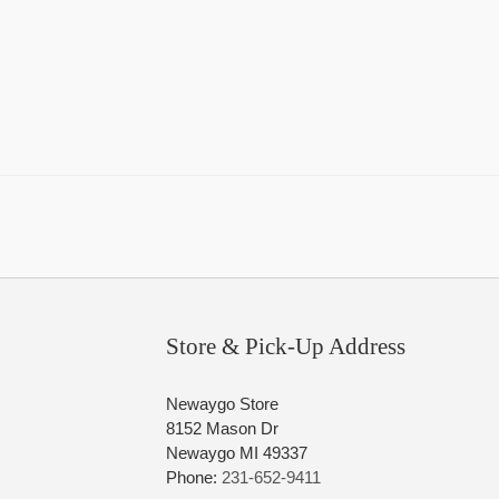
Store & Pick-Up Address
Newaygo Store
8152 Mason Dr
Newaygo MI 49337
Phone:
231-652-9411