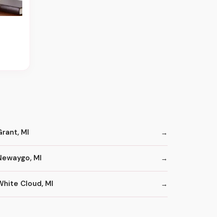
Grant, MI
Newaygo, MI
White Cloud, MI