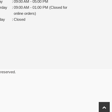
ay
:
09:00 AM - 05:00 PM
rday
:
09:00 AM - 01:00 PM (Closed for
online orders)
day
:
Closed
 reserved.