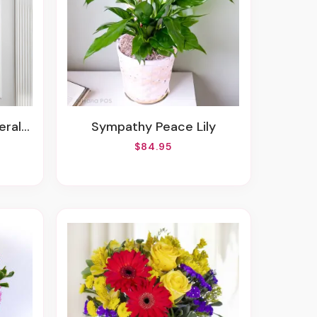
Spray
Sympathy Peace Lily
$84.95