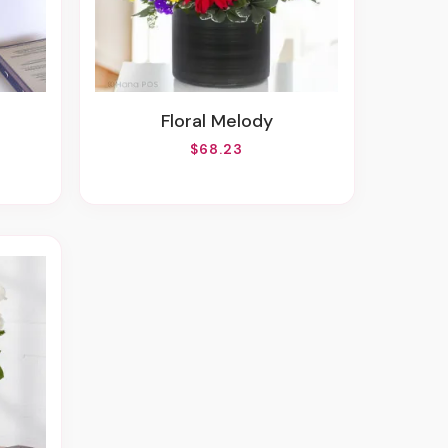
Floral Melody
$68.23