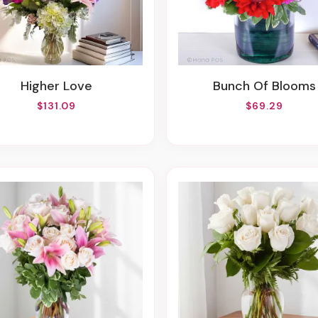
Higher Love
Bunch Of Blooms
$131.09
$69.29