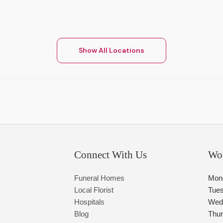
Show All Locations
Connect With Us
Wo
Funeral Homes
Mon
Local Florist
Tue
Hospitals
Wed
Blog
Thu