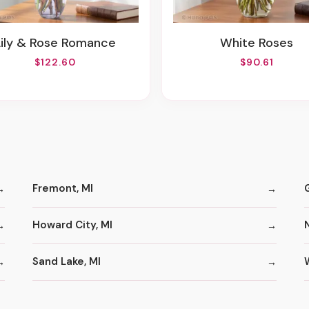
Lily & Rose Romance
White Roses
$122.60
$90.61
Fremont, MI
Howard City, MI
Sand Lake, MI