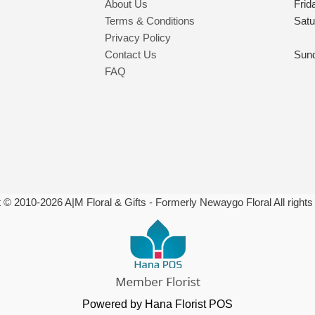
About Us
Frid
Terms & Conditions
Satu
Privacy Policy
Contact Us
Sun
FAQ
t © 2010-
2026
A|M Floral & Gifts - Formerly Newaygo Floral All rights
Powered by Hana Florist POS