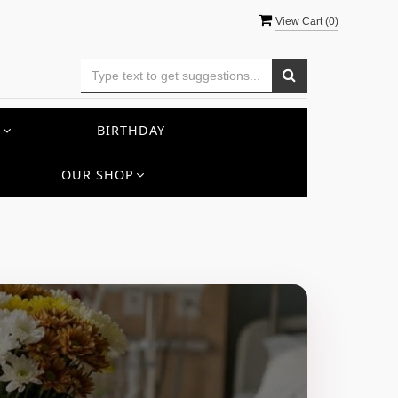
View Cart (
0
)
S
BIRTHDAY
OUR SHOP