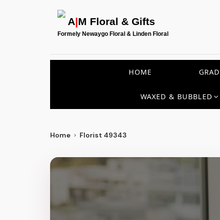
A
|
M Floral & Gifts
Formely Newaygo Floral & Linden Floral
HOME
GRAD
WAXED & BUBBLED
Home
Florist 49343