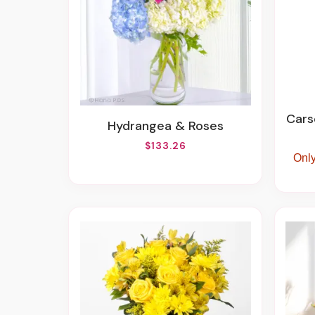
Carson 63025 
Hydrangea & Roses
$133.26
Only