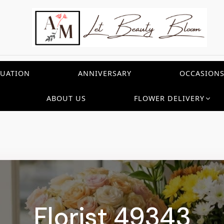
UATION
ANNIVERSARY
OCCASION
ABOUT US
FLOWER DELIVERY
Florist 49343