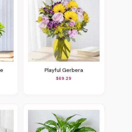
ve
Playful Gerbera
$69.29