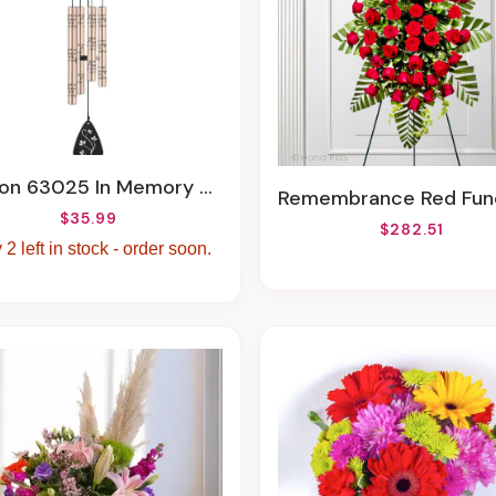
In Memory Sonnet Chime, 21-Inch LengthCarson 63025 In Memory Sonnet Chime, 21-Inch Length
Remembrance Red Funeral 
$35.99
$282.51
 2 left in stock - order soon.