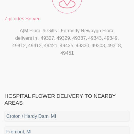
Zipcodes Served
A|M Floral & Gifts - Formerly Newaygo Floral
delivers in , 49327, 49329, 49337, 49343, 49349,
49412, 49413, 49421, 49425, 49330, 49303, 49318,
49451
HOSPITAL FLOWER DELIVERY TO NEARBY
AREAS
Croton / Hardy Dam, MI
Fremont, MI