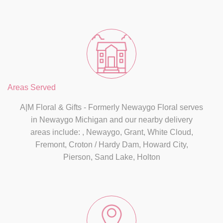
Areas Served
A|M Floral & Gifts - Formerly Newaygo Floral serves
in Newaygo Michigan and our nearby delivery
areas include: , Newaygo, Grant, White Cloud,
Fremont, Croton / Hardy Dam, Howard City,
Pierson, Sand Lake, Holton