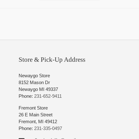
Store & Pick-Up Address
Newaygo Store
8152 Mason Dr
Newaygo MI 49337
Phone:
231-652-9411
Fremont Store
26 E Main Street
Fremont, MI 49412
Phone:
231-335-0497