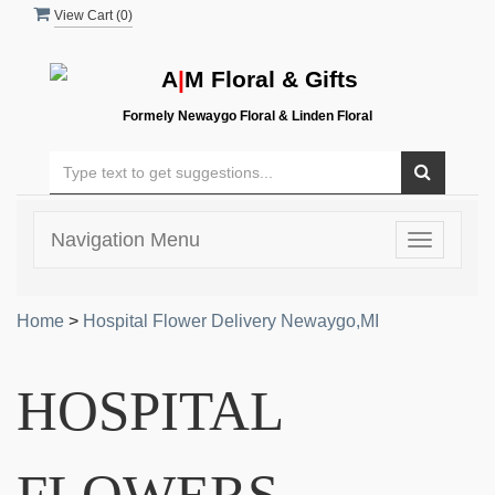
View Cart (
0
)
A
|
M Floral & Gifts
Formely Newaygo Floral & Linden Floral
Navigation Menu
Toggle
navigatio
Home
>
Hospital Flower Delivery Newaygo,MI
HOSPITAL
FLOWERS