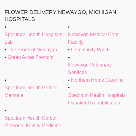
FLOWER DELIVERY NEWAYGO, MICHIGAN
HOSPITALS
Spectrum Health Hospitals
Newaygo Medical Care
Lab
Facility
The Brook of Newaygo
Community PACE
Green Acres Fremont
Newaygo Veterinary
Services
Northern Home Care Inc
Spectrum Health Gerber
Memorial
Spectrum Health Hospitals
Oupatient Rehabilitation
Spectrum Health Gerber
Memorial Family Medicine