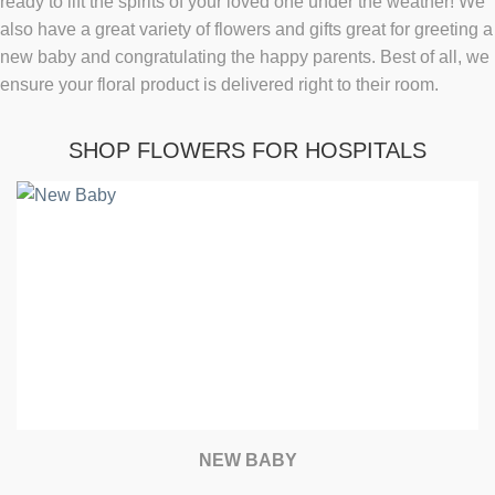
ready to lift the spirits of your loved one under the weather! We
also have a great variety of flowers and gifts great for greeting a
new baby and congratulating the happy parents. Best of all, we
ensure your floral product is delivered right to their room.
SHOP FLOWERS FOR HOSPITALS
NEW BABY