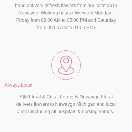
hand delivery of fresh flowers from our location in
Newaygo. Working hours:( We work Monday -
Friday from 09:00 AM to 05:00 PM and Saturday
from 09:00 AM to 01:00 PM)
Always Local
A|M Floral & Gifts - Formerly Newaygo Floral
delivers flowers to Newaygo Michigan and local
areas including all hospitals & nursing homes.