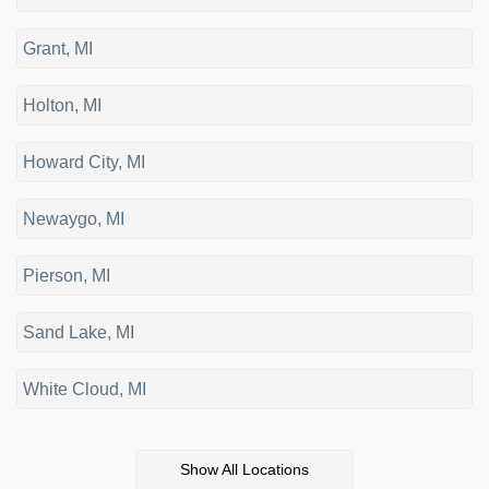
Grant, MI
Holton, MI
Howard City, MI
Newaygo, MI
Pierson, MI
Sand Lake, MI
White Cloud, MI
Show All Locations