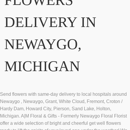
DELIVERY IN
NEWAYGO,
MICHIGAN
Send flowers with same-day delivery to local hospitals around
Newaygo , Newaygo, Grant, White Cloud, Fremont, Croton /
Hardy Dam, Howard City, Pierson, Sand Lake, Holton,
Michigan. A|M Floral & Gifts - Formerly Newaygo Floral Florist
offer a wide selection of bright and cheerful get well flowers