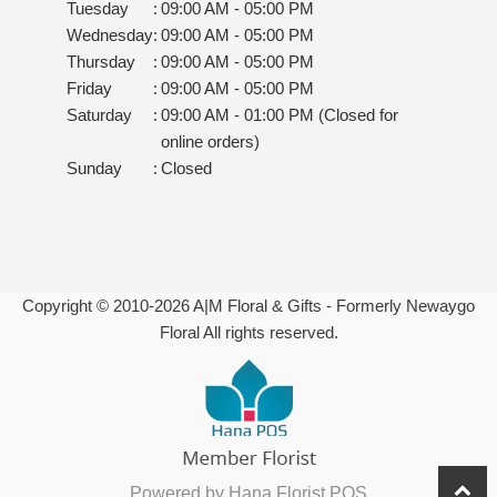
Tuesday
:
09:00 AM - 05:00 PM
Wednesday
:
09:00 AM - 05:00 PM
Thursday
:
09:00 AM - 05:00 PM
Friday
:
09:00 AM - 05:00 PM
Saturday
:
09:00 AM - 01:00 PM (Closed for
online orders)
Sunday
:
Closed
Copyright © 2010-
2026
A|M Floral & Gifts - Formerly Newaygo
Floral All rights reserved.
Powered by Hana Florist POS