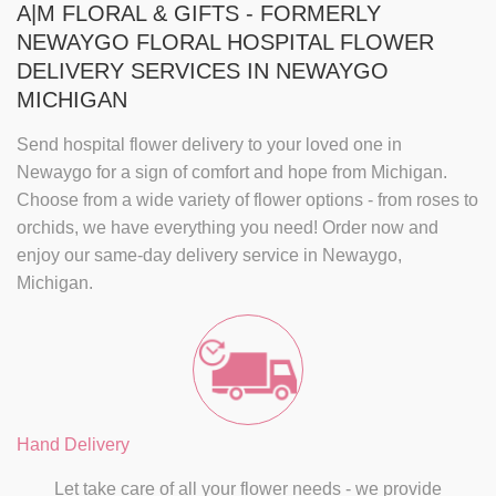
A|M FLORAL & GIFTS - FORMERLY
NEWAYGO FLORAL HOSPITAL FLOWER
DELIVERY SERVICES IN NEWAYGO
MICHIGAN
Send
hospital flower delivery
to your loved one in
Newaygo for a sign of comfort and hope from Michigan.
Choose from a wide variety of flower options - from roses to
orchids, we have everything you need! Order now and
enjoy our
same-day delivery
service in
Newaygo,
Michigan
.
Hand Delivery
Let take care of all your flower needs - we provide