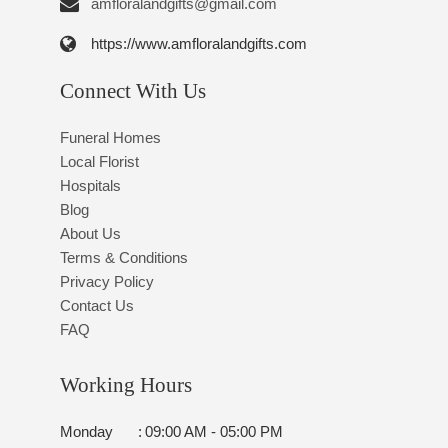
amfloralandgifts@gmail.com
https://www.amfloralandgifts.com
Connect With Us
Funeral Homes
Local Florist
Hospitals
Blog
About Us
Terms & Conditions
Privacy Policy
Contact Us
FAQ
Working Hours
Monday
:
09:00 AM - 05:00 PM