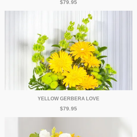
$79.95
YELLOW GERBERA LOVE
$79.95