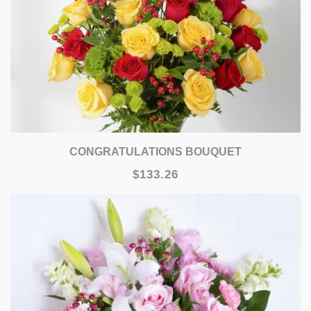
CONGRATULATIONS BOUQUET
$133.26