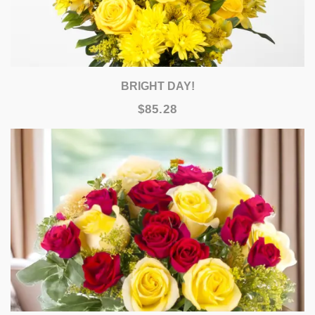
BRIGHT DAY!
$85.28