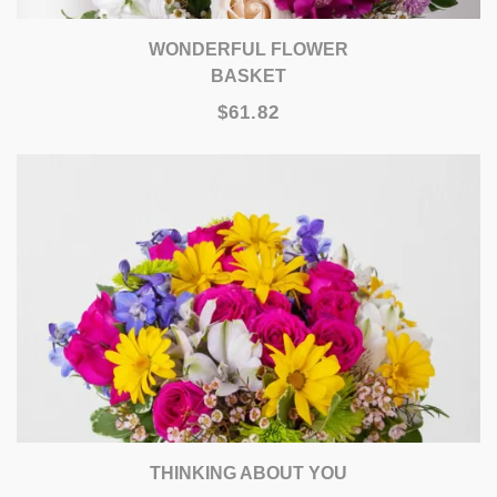
WONDERFUL FLOWER
BASKET
$61.82
THINKING ABOUT YOU