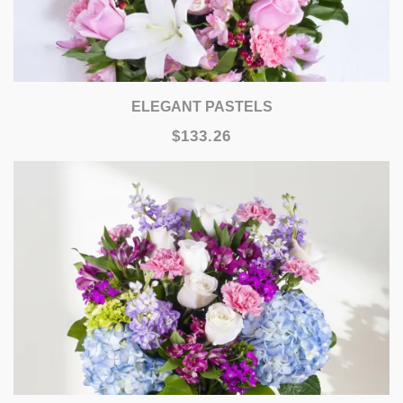
ELEGANT PASTELS
$133.26