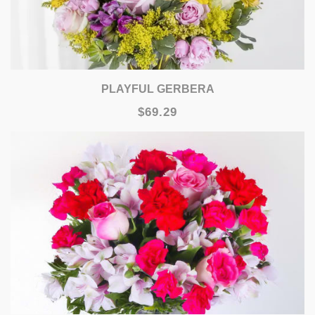
PLAYFUL GERBERA
$69.29