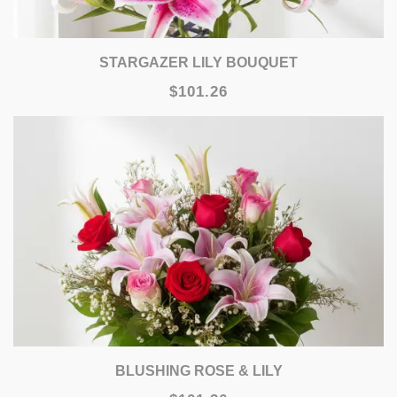
STARGAZER LILY BOUQUET
$101.26
BLUSHING ROSE & LILY