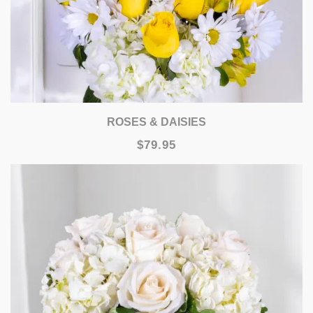
ROSES & DAISIES
$79.95