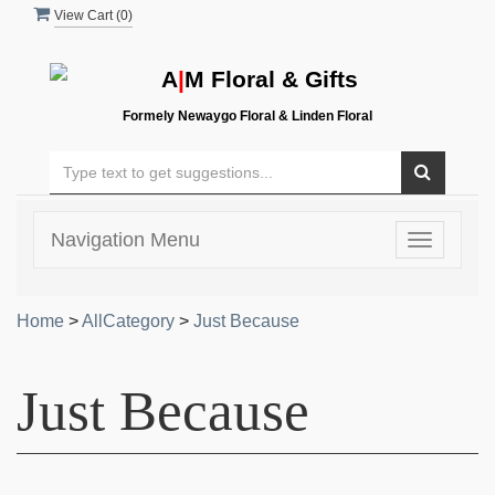
View Cart (
0
)
A
|
M Floral & Gifts
Formely Newaygo Floral & Linden Floral
Navigation Menu
Toggle
navigatio
Home
>
AllCategory
>
Just Because
Just Because