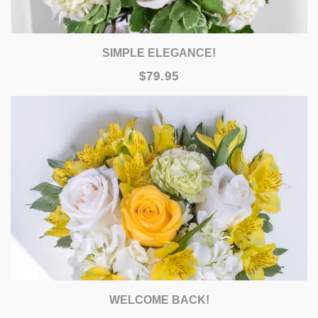
SIMPLE ELEGANCE!
$79.95
WELCOME BACK!