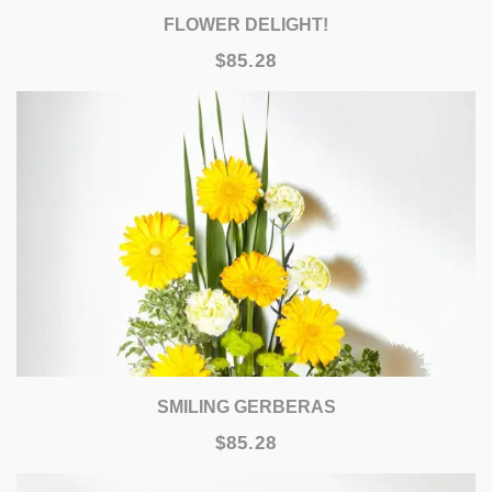
FLOWER DELIGHT!
$85.28
SMILING GERBERAS
$85.28