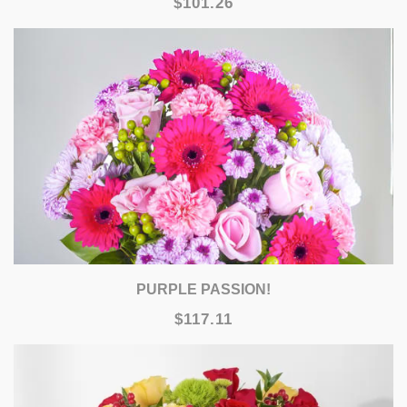
$101.26
PURPLE PASSION!
$117.11