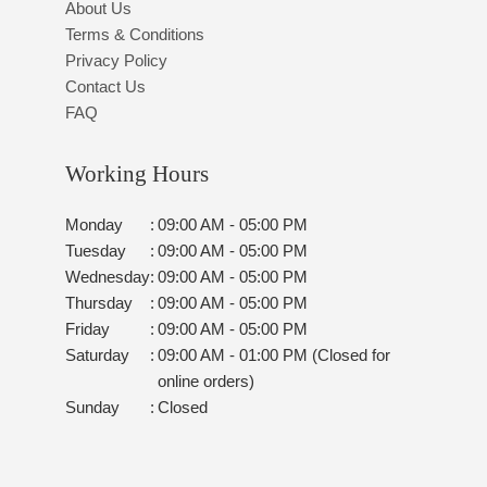
About Us
Terms & Conditions
Privacy Policy
Contact Us
FAQ
Working Hours
Monday
:
09:00 AM - 05:00 PM
Tuesday
:
09:00 AM - 05:00 PM
Wednesday
:
09:00 AM - 05:00 PM
Thursday
:
09:00 AM - 05:00 PM
Friday
:
09:00 AM - 05:00 PM
Saturday
:
09:00 AM - 01:00 PM (Closed for
online orders)
Sunday
:
Closed