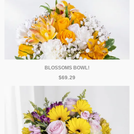
BLOSSOMS BOWL!
$69.29