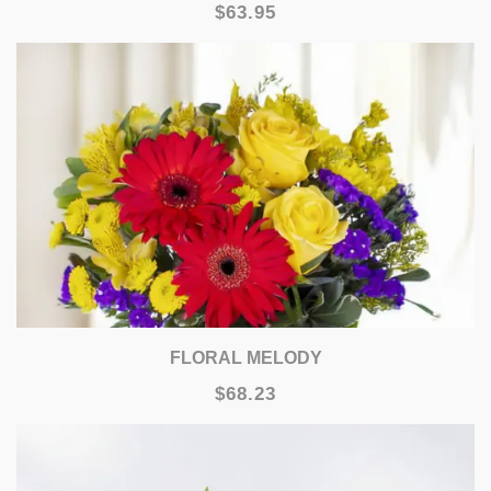
$63.95
FLORAL MELODY
$68.23