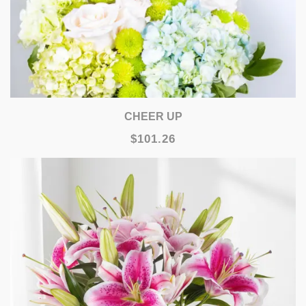
CHEER UP
$101.26