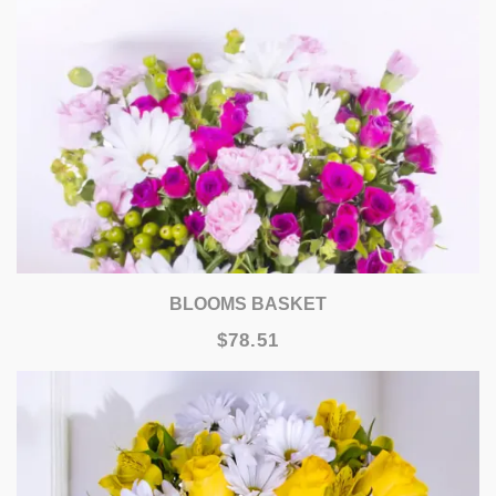
BLOOMS BASKET
$78.51