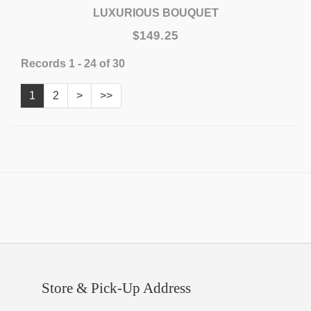
LUXURIOUS BOUQUET
$149.25
Records 1 - 24 of 30
1
2
>
>>
Store & Pick-Up Address