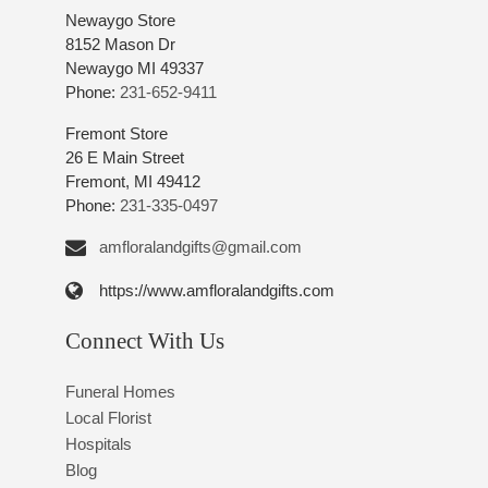
Newaygo Store
8152 Mason Dr
Newaygo MI 49337
Phone:
231-652-9411
Fremont Store
26 E Main Street
Fremont, MI 49412
Phone:
231-335-0497
amfloralandgifts@gmail.com
https://www.amfloralandgifts.com
Connect With Us
Funeral Homes
Local Florist
Hospitals
Blog