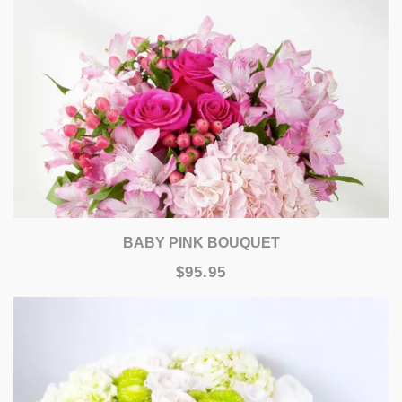
BABY PINK BOUQUET
$95.95