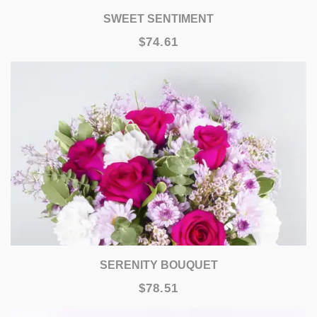
SWEET SENTIMENT
$74.61
SERENITY BOUQUET
$78.51