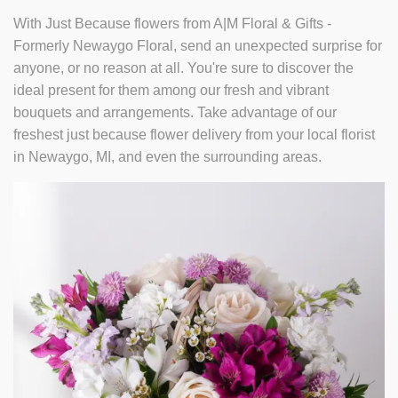
With Just Because flowers from A|M Floral & Gifts -
Formerly Newaygo Floral, send an unexpected surprise for
anyone, or no reason at all. You're sure to discover the
ideal present for them among our fresh and vibrant
bouquets and arrangements. Take advantage of our
freshest just because flower delivery from your local florist
in Newaygo, MI, and even the surrounding areas.