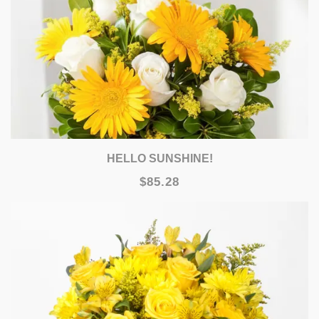
HELLO SUNSHINE!
$85.28