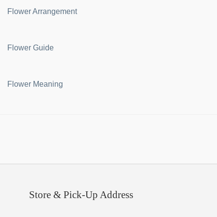
Flower Arrangement
Flower Guide
Flower Meaning
Store & Pick-Up Address