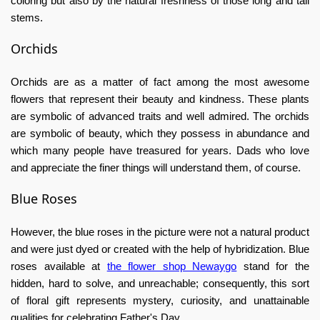
coloring but also by the natural freshness of those long and tall
stems.
Orchids
Orchids are as a matter of fact among the most awesome
flowers that represent their beauty and kindness. These plants
are symbolic of advanced traits and well admired. The orchids
are symbolic of beauty, which they possess in abundance and
which many people have treasured for years. Dads who love
and appreciate the finer things will understand them, of course.
Blue Roses
However, the blue roses in the picture were not a natural product
and were just dyed or created with the help of hybridization. Blue
roses available at
the flower shop Newaygo
stand for the
hidden, hard to solve, and unreachable; consequently, this sort
of floral gift represents mystery, curiosity, and unattainable
qualities for celebrating Father's Day.