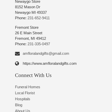
Newaygo Store
8152 Mason Dr
Newaygo MI 49337
Phone:
231-652-9411
Fremont Store
26 E Main Street
Fremont, MI 49412
Phone:
231-335-0497
amfloralandgifts@gmail.com
https://www.amfloralandgifts.com
Connect With Us
Funeral Homes
Local Florist
Hospitals
Blog
About Us