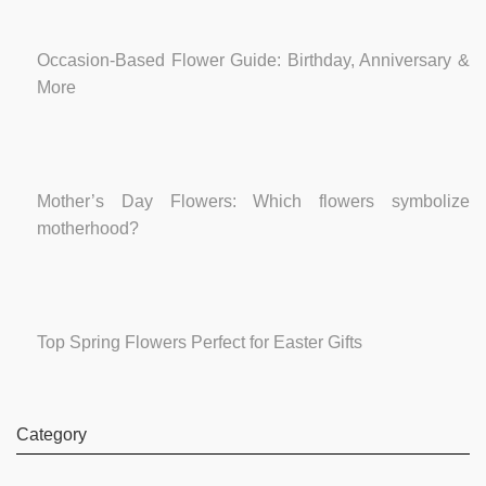
Occasion-Based Flower Guide: Birthday, Anniversary &
More
Mother’s Day Flowers: Which flowers symbolize
motherhood?
Top Spring Flowers Perfect for Easter Gifts
Category