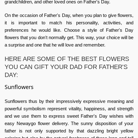
grandchildren, and other loved ones on Father's Day.
On the occasion of Father's Day, when you plan to give flowers,
it is important to match his personality, activities, and
preferences he would like. Choose a style of Father's Day
flowers that you don't normally get. This way, your choice will be
a surprise and one that he will love and remember.
HERE ARE SOME OF THE BEST FLOWERS
YOU CAN GIFT YOUR DAD FOR FATHER'S
DAY:
Sunflowers
Sunflowers thus by their impressively expressive meaning and
powerful symbolism represent vitality, happiness, and strength
and we use them to express sweet Father's Day wishes with
easy
Newaygo flower delivery
. The sunny disposition of your
father is not only supported by that dazzling bright yellow