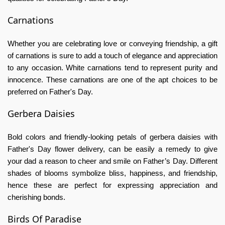
Carnations
Whether you are celebrating love or conveying friendship, a gift
of carnations is sure to add a touch of elegance and appreciation
to any occasion. White carnations tend to represent purity and
innocence. These carnations are one of the apt choices to be
preferred on Father's Day.
Gerbera Daisies
Bold colors and friendly-looking petals of gerbera daisies with
Father's Day flower delivery,
can be easily a remedy to give
your dad a reason to cheer and smile on Father’s Day. Different
shades of blooms symbolize bliss, happiness, and friendship,
hence these are perfect for expressing appreciation and
cherishing bonds.
Birds Of Paradise