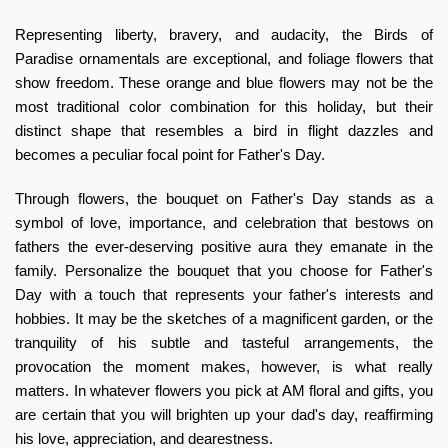
Representing liberty, bravery, and audacity, the Birds of
Paradise ornamentals are exceptional, and foliage flowers that
show freedom. These orange and blue flowers may not be the
most traditional color combination for this holiday, but their
distinct shape that resembles a bird in flight dazzles and
becomes a peculiar focal point for Father's Day.
Through flowers, the bouquet on Father's Day stands as a
symbol of love, importance, and celebration that bestows on
fathers the ever-deserving positive aura they emanate in the
family. Personalize the bouquet that you choose for Father's
Day with a touch that represents your father's interests and
hobbies. It may be the sketches of a magnificent garden, or the
tranquility of his subtle and tasteful arrangements, the
provocation the moment makes, however, is what really
matters. In whatever flowers you pick at
AM floral and gifts
, you
are certain that you will brighten up your dad's day, reaffirming
his love, appreciation, and dearestness.