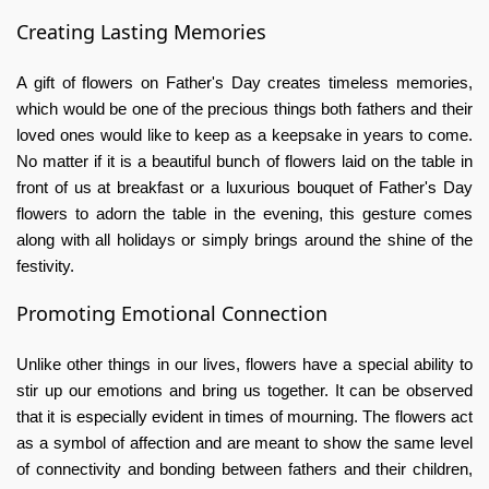
Creating Lasting Memories
A gift of flowers on Father's Day creates timeless memories,
which would be one of the precious things both fathers and their
loved ones would like to keep as a keepsake in years to come.
No matter if it is a beautiful bunch of flowers laid on the table in
front of us at breakfast or a luxurious bouquet of
Father's Day
flowers
to adorn the table in the evening, this gesture comes
along with all holidays or simply brings around the shine of the
festivity.
Promoting Emotional Connection
Unlike other things in our lives, flowers have a special ability to
stir up our emotions and bring us together. It can be observed
that it is especially evident in times of mourning. The flowers act
as a symbol of affection and are meant to show the same level
of connectivity and bonding between fathers and their children,