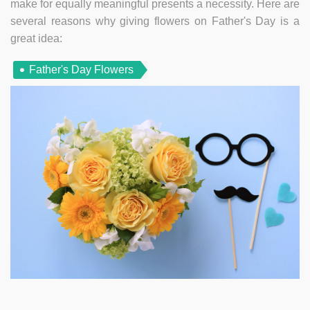
make for equally meaningful presents a necessity. Here are
several reasons why giving flowers on Father's Day is a
great idea:
Father's Day Flowers