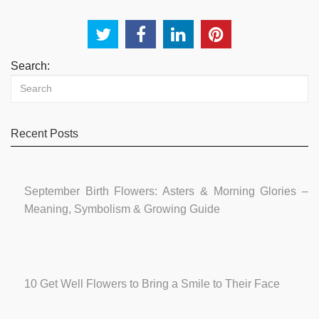
Search:
Recent Posts
September Birth Flowers: Asters & Morning Glories –
Meaning, Symbolism & Growing Guide
10 Get Well Flowers to Bring a Smile to Their Face