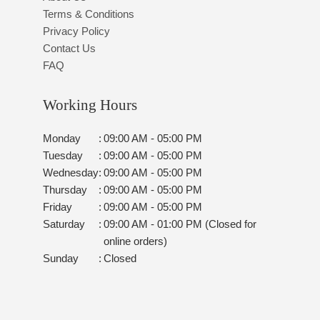
Terms & Conditions
Privacy Policy
Contact Us
FAQ
Working Hours
Monday
:
09:00 AM - 05:00 PM
Tuesday
:
09:00 AM - 05:00 PM
Wednesday
:
09:00 AM - 05:00 PM
Thursday
:
09:00 AM - 05:00 PM
Friday
:
09:00 AM - 05:00 PM
Saturday
:
09:00 AM - 01:00 PM (Closed for
online orders)
Sunday
:
Closed