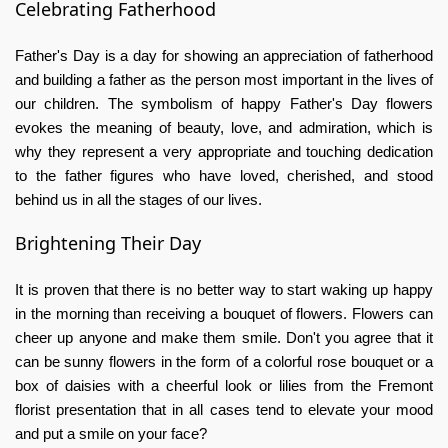
Celebrating Fatherhood
Father's Day is a day for showing an appreciation of fatherhood
and building a father as the person most important in the lives of
our children. The symbolism of
happy Father's Day flowers
evokes the meaning of beauty, love, and admiration, which is
why they represent a very appropriate and touching dedication
to the father figures who have loved, cherished, and stood
behind us in all the stages of our lives.
Brightening Their Day
It is proven that there is no better way to start waking up happy
in the morning than receiving a bouquet of flowers. Flowers can
cheer up anyone and make them smile. Don't you agree that it
can be sunny flowers in the form of a colorful rose bouquet or a
box of daisies with a cheerful look or lilies from the
Fremont
florist
presentation that in all cases tend to elevate your mood
and put a smile on your face?