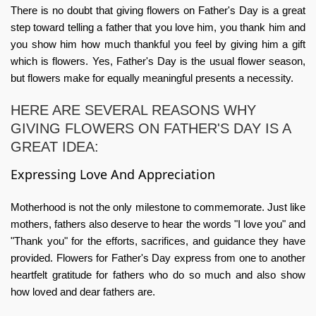
There is no doubt that giving flowers on Father's Day is a great
step toward telling a father that you love him, you thank him and
you show him how much thankful you feel by giving him a gift
which is flowers. Yes, Father's Day is the usual flower season,
but flowers make for equally meaningful presents a necessity.
HERE ARE SEVERAL REASONS WHY
GIVING FLOWERS ON FATHER'S DAY IS A
GREAT IDEA:
Expressing Love And Appreciation
Motherhood is not the only milestone to commemorate. Just like
mothers, fathers also deserve to hear the words "I love you" and
"Thank you" for the efforts, sacrifices, and guidance they have
provided.
Flowers for Father's Day
express from one to another
heartfelt gratitude for fathers who do so much and also show
how loved and dear fathers are.