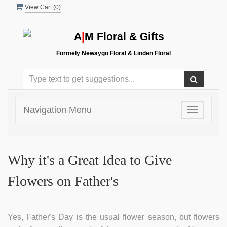
View Cart (
0
)
A
|
M Floral & Gifts
Formely Newaygo Floral & Linden Floral
Navigation Menu
Toggle
navigatio
Why it's a Great Idea to Give
Flowers on Father's
Yes, Father's Day is the usual flower season, but flowers