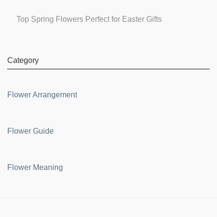
Top Spring Flowers Perfect for Easter Gifts
Category
Flower Arrangement
Flower Guide
Flower Meaning