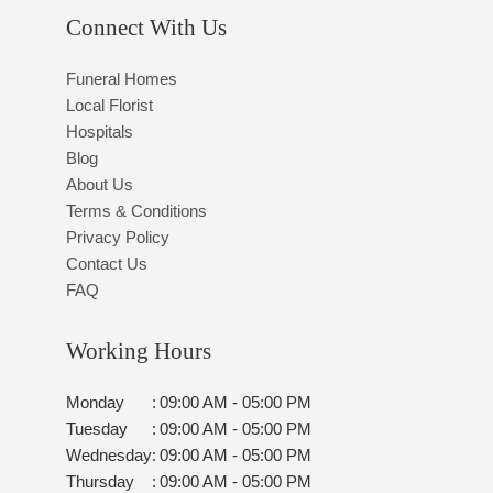
Connect With Us
Funeral Homes
Local Florist
Hospitals
Blog
About Us
Terms & Conditions
Privacy Policy
Contact Us
FAQ
Working Hours
Monday
:
09:00 AM - 05:00 PM
Tuesday
:
09:00 AM - 05:00 PM
Wednesday
:
09:00 AM - 05:00 PM
Thursday
:
09:00 AM - 05:00 PM