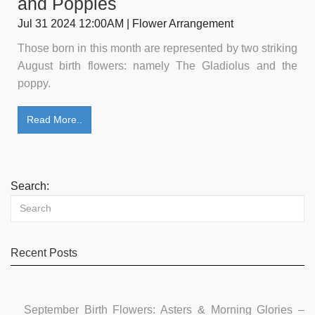
and Poppies
Jul 31 2024 12:00AM | Flower Arrangement
Those born in this month are represented by two striking
August birth flowers: namely The Gladiolus and the
poppy.
Read More..
Search:
Recent Posts
September Birth Flowers: Asters & Morning Glories –