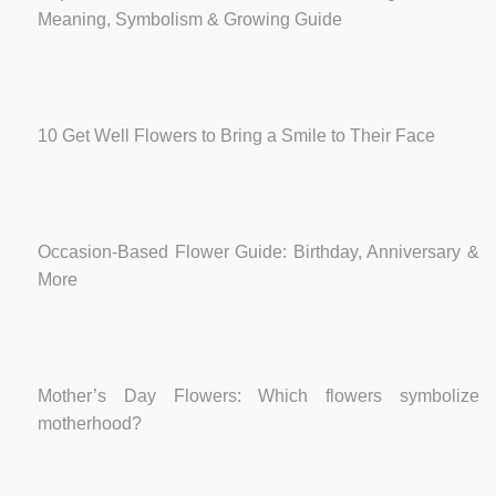
Meaning, Symbolism & Growing Guide
10 Get Well Flowers to Bring a Smile to Their Face
Occasion-Based Flower Guide: Birthday, Anniversary &
More
Mother’s Day Flowers: Which flowers symbolize
motherhood?