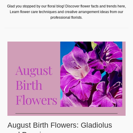
Glad you stopped by our floral blog! Discover flower facts and trends here,
Learn flower care techniques and creative arrangement ideas from our
professional florists.
August Birth Flowers: Gladiolus