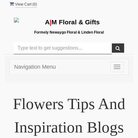
View Cart (
0
)
A
|
M Floral & Gifts
Formely Newaygo Floral & Linden Floral
Navigation Menu
Toggle
navigatio
Flowers Tips And
Inspiration Blogs