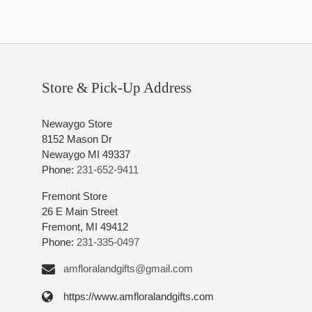
Store & Pick-Up Address
Newaygo Store
8152 Mason Dr
Newaygo MI 49337
Phone:
231-652-9411
Fremont Store
26 E Main Street
Fremont, MI 49412
Phone:
231-335-0497
amfloralandgifts@gmail.com
https://www.amfloralandgifts.com