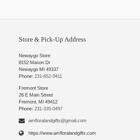
Store & Pick-Up Address
Newaygo Store
8152 Mason Dr
Newaygo MI 49337
Phone:
231-652-9411
Fremont Store
26 E Main Street
Fremont, MI 49412
Phone:
231-335-0497
amfloralandgifts@gmail.com
https://www.amfloralandgifts.com