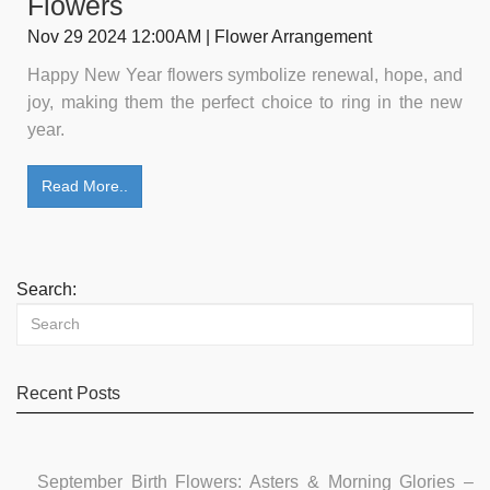
Flowers
Nov 29 2024 12:00AM | Flower Arrangement
Happy New Year flowers symbolize renewal, hope, and
joy, making them the perfect choice to ring in the new
year.
Read More..
Search:
Recent Posts
September Birth Flowers: Asters & Morning Glories –