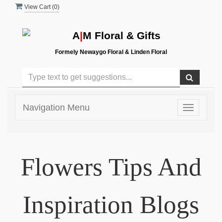
View Cart (
0
)
A
|
M Floral & Gifts
Formely Newaygo Floral & Linden Floral
Navigation Menu
Toggle
navigatio
Flowers Tips And
Inspiration Blogs