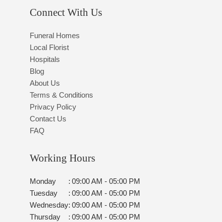
Connect With Us
Funeral Homes
Local Florist
Hospitals
Blog
About Us
Terms & Conditions
Privacy Policy
Contact Us
FAQ
Working Hours
Monday
:
09:00 AM - 05:00 PM
Tuesday
:
09:00 AM - 05:00 PM
Wednesday
:
09:00 AM - 05:00 PM
Thursday
:
09:00 AM - 05:00 PM