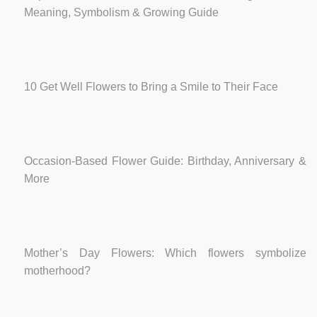
Meaning, Symbolism & Growing Guide
10 Get Well Flowers to Bring a Smile to Their Face
Occasion-Based Flower Guide: Birthday, Anniversary &
More
Mother’s Day Flowers: Which flowers symbolize
motherhood?