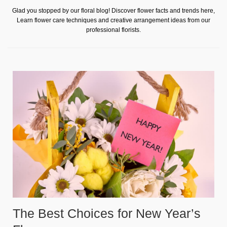
Glad you stopped by our floral blog! Discover flower facts and trends here,
Learn flower care techniques and creative arrangement ideas from our
professional florists.
The Best Choices for New Year’s