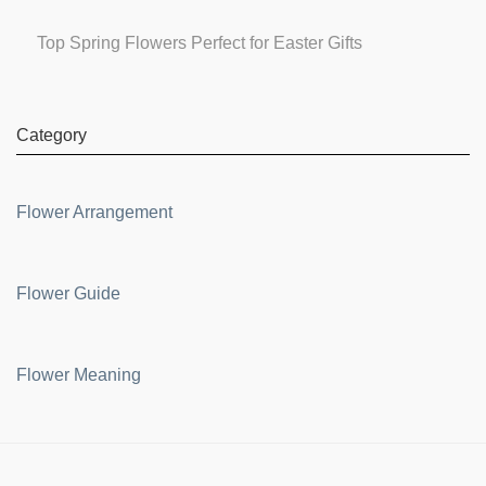
Top Spring Flowers Perfect for Easter Gifts
Category
Flower Arrangement
Flower Guide
Flower Meaning