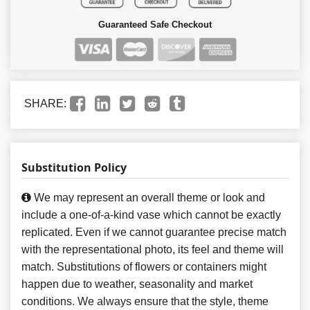
Guaranteed Safe Checkout
SHARE:
Substitution Policy
We may represent an overall theme or look and
include a one-of-a-kind vase which cannot be exactly
replicated. Even if we cannot guarantee precise match
with the representational photo, its feel and theme will
match. Substitutions of flowers or containers might
happen due to weather, seasonality and market
conditions. We always ensure that the style, theme