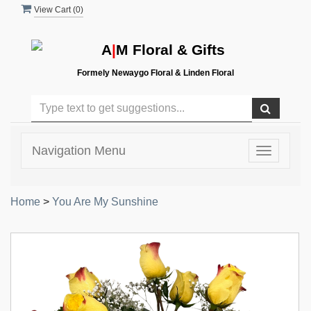
View Cart (
0
)
A
|
M Floral & Gifts
Formely Newaygo Floral & Linden Floral
Navigation Menu
Toggle
navigatio
Home
>
You Are My Sunshine