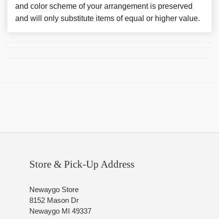
and color scheme of your arrangement is preserved
and will only substitute items of equal or higher value.
Store & Pick-Up Address
Newaygo Store
8152 Mason Dr
Newaygo MI 49337