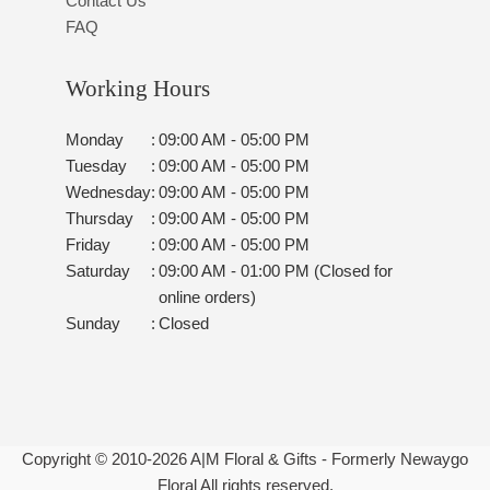
Contact Us
FAQ
Working Hours
Monday
:
09:00 AM - 05:00 PM
Tuesday
:
09:00 AM - 05:00 PM
Wednesday
:
09:00 AM - 05:00 PM
Thursday
:
09:00 AM - 05:00 PM
Friday
:
09:00 AM - 05:00 PM
Saturday
:
09:00 AM - 01:00 PM (Closed for
online orders)
Sunday
:
Closed
Copyright © 2010-
2026
A|M Floral & Gifts - Formerly Newaygo
Floral All rights reserved.