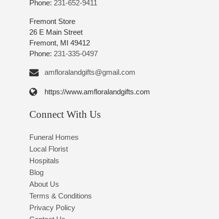
Phone:
231-652-9411
Fremont Store
26 E Main Street
Fremont, MI 49412
Phone:
231-335-0497
amfloralandgifts@gmail.com
https://www.amfloralandgifts.com
Connect With Us
Funeral Homes
Local Florist
Hospitals
Blog
About Us
Terms & Conditions
Privacy Policy