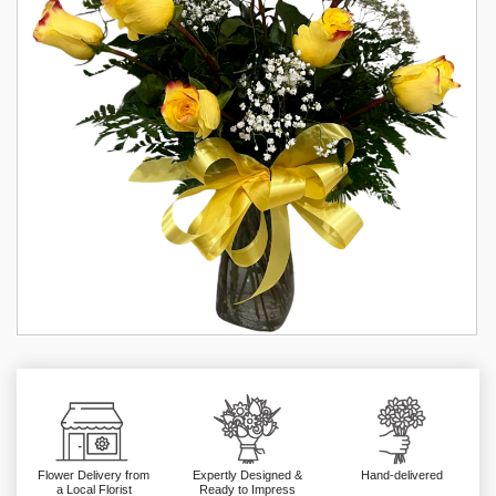
Flower Delivery from
Expertly Designed &
Hand-delivered
a Local Florist
Ready to Impress