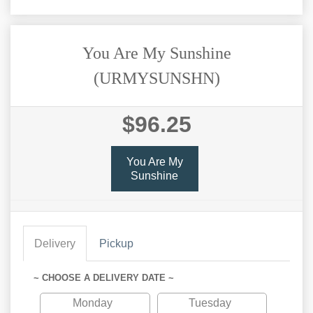
You Are My Sunshine
(URMYSUNSHN)
$96.25
You Are My
Sunshine
Delivery
Pickup
~ CHOOSE A DELIVERY DATE ~
Monday
Tuesday