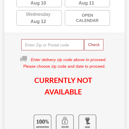
Aug 10
Aug 11
Wednesday
OPEN
CALENDAR
Aug 12
Check
Enter delivery zip code above to proceed.
Please choose zip code and date to proceed.
CURRENTLY NOT
AVAILABLE