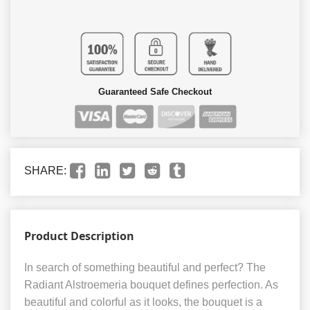
Guaranteed Safe Checkout
SHARE:
Product Description
In search of something beautiful and perfect? The
Radiant Alstroemeria bouquet defines perfection. As
beautiful and colorful as it looks, the bouquet is a