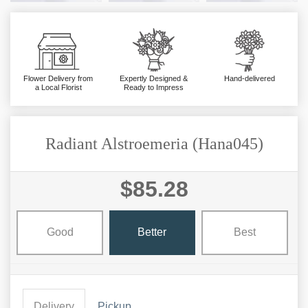
Flower Delivery from
Expertly Designed &
Hand-delivered
a Local Florist
Ready to Impress
Radiant Alstroemeria (Hana045)
$85.28
Good
Better
Best
Delivery
Pickup