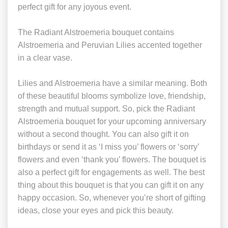
perfect gift for any joyous event.
The Radiant Alstroemeria bouquet contains
Alstroemeria and Peruvian Lilies accented together
in a clear vase.
Lilies and Alstroemeria have a similar meaning. Both
of these beautiful blooms symbolize love, friendship,
strength and mutual support. So, pick the Radiant
Alstroemeria bouquet for your upcoming anniversary
without a second thought. You can also gift it on
birthdays or send it as ‘I miss you’ flowers or ‘sorry’
flowers and even ‘thank you’ flowers. The bouquet is
also a perfect gift for engagements as well. The best
thing about this bouquet is that you can gift it on any
happy occasion. So, whenever you’re short of gifting
ideas, close your eyes and pick this beauty.