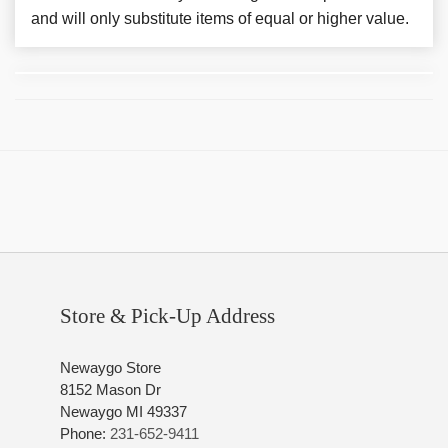
and will only substitute items of equal or higher value.
Store & Pick-Up Address
Newaygo Store
8152 Mason Dr
Newaygo MI 49337
Phone:
231-652-9411