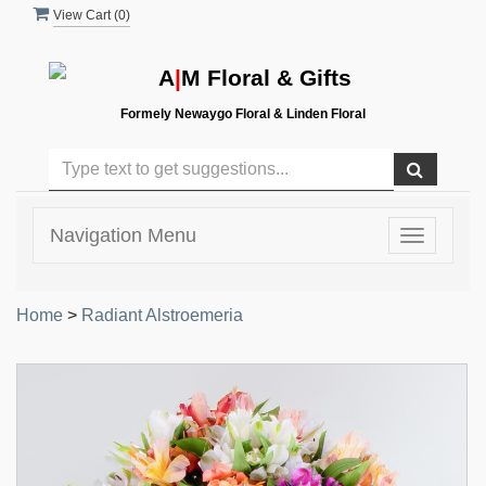
View Cart (
0
)
A
|
M Floral & Gifts
Formely Newaygo Floral & Linden Floral
Navigation Menu
Toggle
navigatio
Home
>
Radiant Alstroemeria