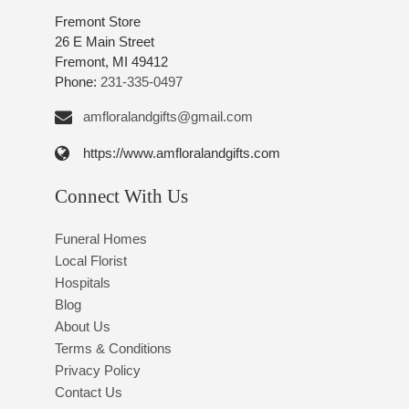
Fremont Store
26 E Main Street
Fremont, MI 49412
Phone:
231-335-0497
amfloralandgifts@gmail.com
https://www.amfloralandgifts.com
Connect With Us
Funeral Homes
Local Florist
Hospitals
Blog
About Us
Terms & Conditions
Privacy Policy
Contact Us