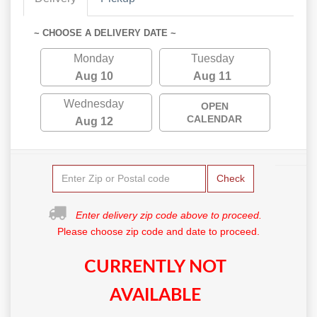
~ CHOOSE A DELIVERY DATE ~
Monday
Tuesday
Aug 10
Aug 11
Wednesday
OPEN
CALENDAR
Aug 12
Check
Enter delivery zip code above to proceed.
Please choose zip code and date to proceed.
CURRENTLY NOT
AVAILABLE