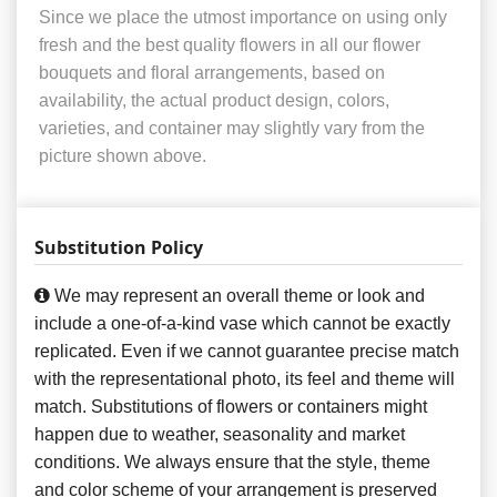
Since we place the utmost importance on using only
fresh and the best quality flowers in all our flower
bouquets and floral arrangements, based on
availability, the actual product design, colors,
varieties, and container may slightly vary from the
picture shown above.
Substitution Policy
We may represent an overall theme or look and
include a one-of-a-kind vase which cannot be exactly
replicated. Even if we cannot guarantee precise match
with the representational photo, its feel and theme will
match. Substitutions of flowers or containers might
happen due to weather, seasonality and market
conditions. We always ensure that the style, theme
and color scheme of your arrangement is preserved