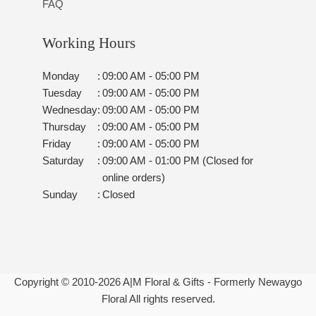
FAQ
Working Hours
Monday
:
09:00 AM - 05:00 PM
Tuesday
:
09:00 AM - 05:00 PM
Wednesday
:
09:00 AM - 05:00 PM
Thursday
:
09:00 AM - 05:00 PM
Friday
:
09:00 AM - 05:00 PM
Saturday
:
09:00 AM - 01:00 PM (Closed for
online orders)
Sunday
:
Closed
Copyright © 2010-
2026
A|M Floral & Gifts - Formerly Newaygo
Floral All rights reserved.