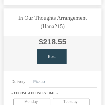
In Our Thoughts Arrangement
(Hana215)
$218.55
Best
Delivery
Pickup
~ CHOOSE A DELIVERY DATE ~
Monday
Tuesday