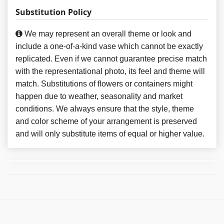
Substitution Policy
We may represent an overall theme or look and
include a one-of-a-kind vase which cannot be exactly
replicated. Even if we cannot guarantee precise match
with the representational photo, its feel and theme will
match. Substitutions of flowers or containers might
happen due to weather, seasonality and market
conditions. We always ensure that the style, theme
and color scheme of your arrangement is preserved
and will only substitute items of equal or higher value.