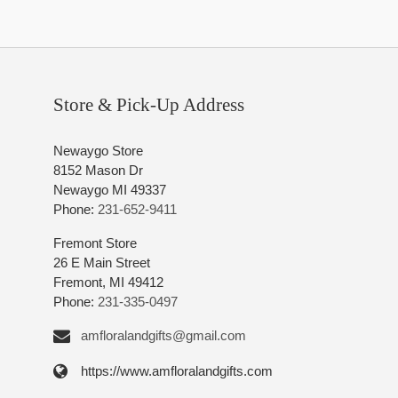
Store & Pick-Up Address
Newaygo Store
8152 Mason Dr
Newaygo MI 49337
Phone:
231-652-9411
Fremont Store
26 E Main Street
Fremont, MI 49412
Phone:
231-335-0497
amfloralandgifts@gmail.com
https://www.amfloralandgifts.com