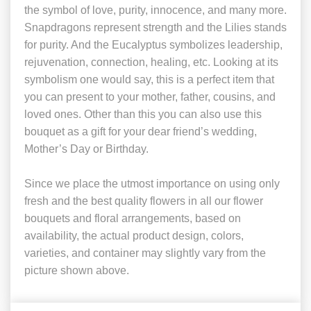
the symbol of love, purity, innocence, and many more.
Snapdragons represent strength and the Lilies stands
for purity. And the Eucalyptus symbolizes leadership,
rejuvenation, connection, healing, etc. Looking at its
symbolism one would say, this is a perfect item that
you can present to your mother, father, cousins, and
loved ones. Other than this you can also use this
bouquet as a gift for your dear friend’s wedding,
Mother’s Day or Birthday.
Since we place the utmost importance on using only
fresh and the best quality flowers in all our flower
bouquets and floral arrangements, based on
availability, the actual product design, colors,
varieties, and container may slightly vary from the
picture shown above.