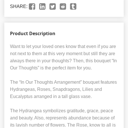
SHARE:
Product Description
Want to let your loved ones know that even if you are
not next to them at this very moment but still they are
always there in your thoughts? Then, this bouquet “In
Our Thoughts” is the perfect item for you.
The “In Our Thoughts Arrangement” bouquet features
Hydrangeas, Roses, Snapdragons, Lilies and
Eucalyptus arranged in a tall glass vase.
The Hydrangea symbolizes gratitude, grace, peace
and beauty. Also, represents abundance because of
its lavish number of flowers. The Rose, know to all is