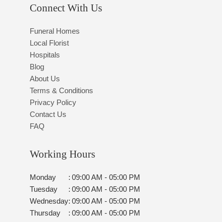
Connect With Us
Funeral Homes
Local Florist
Hospitals
Blog
About Us
Terms & Conditions
Privacy Policy
Contact Us
FAQ
Working Hours
Monday
:
09:00 AM - 05:00 PM
Tuesday
:
09:00 AM - 05:00 PM
Wednesday
:
09:00 AM - 05:00 PM
Thursday
:
09:00 AM - 05:00 PM