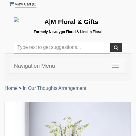
View Cart (
0
)
A
|
M Floral & Gifts
Formely Newaygo Floral & Linden Floral
Navigation Menu
Toggle
navigatio
Home
>
In Our Thoughts Arrangement