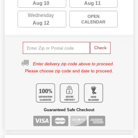
Aug 10
Aug 11
Wednesday
OPEN
CALENDAR
Aug 12
Check
Enter delivery zip code above to proceed.
Please choose zip code and date to proceed.
Guaranteed Safe Checkout