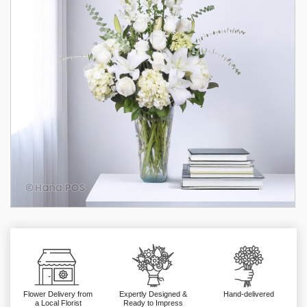
Flower Delivery from
Expertly Designed &
Hand-delivered
a Local Florist
Ready to Impress