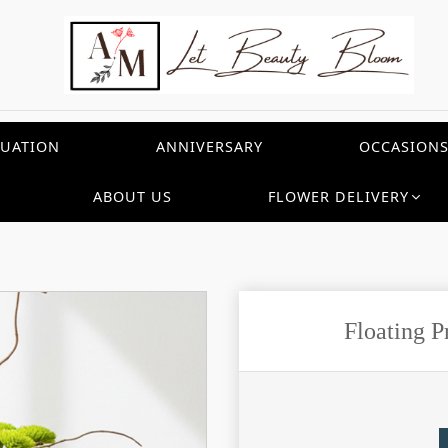
UATION
ANNIVERSARY
OCCASION
ABOUT US
FLOWER DELIVERY
Floating 