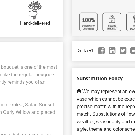
Hand-delivered
SHARE:
 bouquet is one of the most
nlike the regular bouquets,
Substitution Policy
ntly reminds you of an
We may represent an over
vase which cannot be exact
ion Protea, Safari Sunset,
precise match with the repre
h Curly Willow and placed
match. Substitutions of flo
weather, seasonality and m
style, theme and color sch
reen that represents joy,