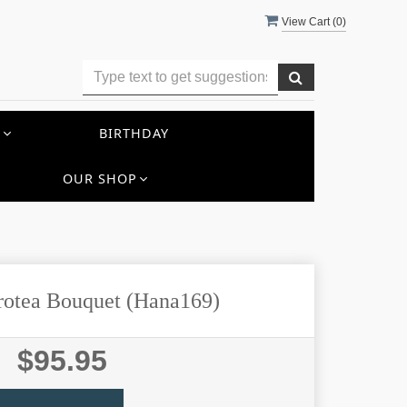
View Cart (
0
)
S
BIRTHDAY
OUR SHOP
Protea Bouquet (Hana169)
$95.95