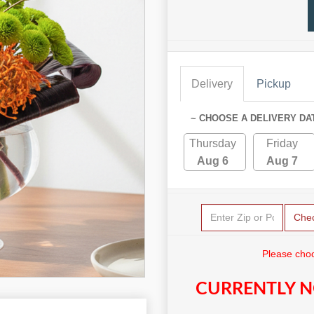
Delivery
Pickup
~ CHOOSE A DELIVERY DA
Thursday
Friday
Aug 6
Aug 7
Che
Please choo
CURRENTLY N