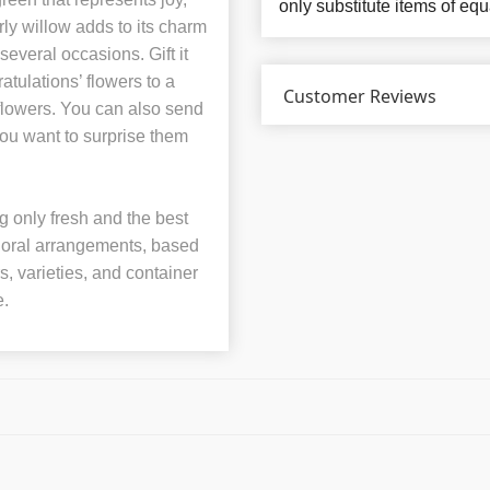
only substitute items of equ
ly willow adds to its charm
everal occasions. Gift it
atulations’ flowers to a
Customer Reviews
’ flowers. You can also send
 you want to surprise them
 only fresh and the best
 floral arrangements, based
rs, varieties, and container
e.