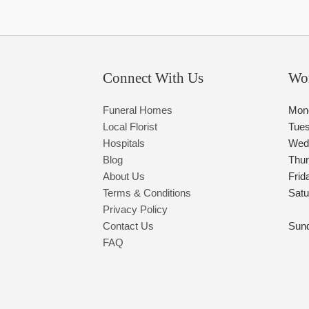
Connect With Us
Wo
Funeral Homes
Mon
Local Florist
Tue
Hospitals
Wed
Blog
Thu
About Us
Frid
Terms & Conditions
Satu
Privacy Policy
Contact Us
Sun
FAQ