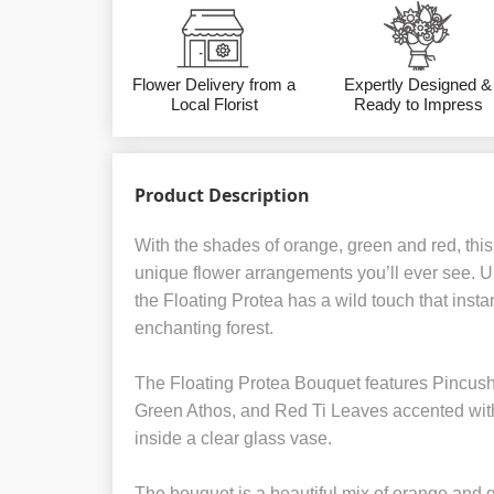
Flower Delivery from a
Expertly Designed &
Local Florist
Ready to Impress
Product Description
With the shades of orange, green and red, this
unique flower arrangements you’ll ever see. U
the Floating Protea has a wild touch that insta
enchanting forest.
The Floating Protea Bouquet features Pincush
Green Athos, and Red Ti Leaves accented wit
inside a clear glass vase.
The bouquet is a beautiful mix of orange and g