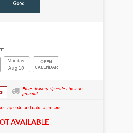
Good
TE ~
Monday
OPEN
CALENDAR
Aug 10
Enter delivery zip code above to
ck
proceed.
se zip code and date to proceed.
OT AVAILABLE