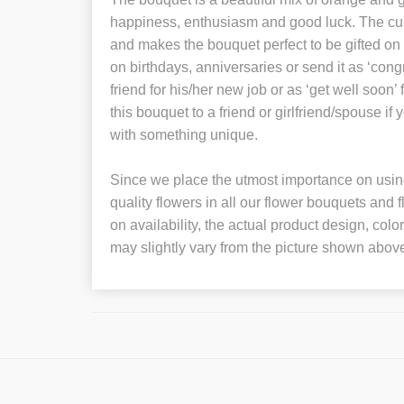
happiness, enthusiasm and good luck. The cur
and makes the bouquet perfect to be gifted on s
on birthdays, anniversaries or send it as ‘congr
friend for his/her new job or as ‘get well soon
this bouquet to a friend or girlfriend/spouse if
with something unique.
Since we place the utmost importance on using
quality flowers in all our flower bouquets and
on availability, the actual product design, colo
may slightly vary from the picture shown abov