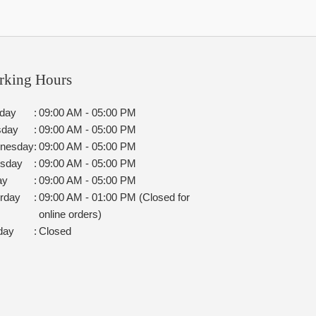
rking Hours
day
:
09:00 AM - 05:00 PM
sday
:
09:00 AM - 05:00 PM
nesday
:
09:00 AM - 05:00 PM
rsday
:
09:00 AM - 05:00 PM
ay
:
09:00 AM - 05:00 PM
rday
:
09:00 AM - 01:00 PM (Closed for
online orders)
day
:
Closed