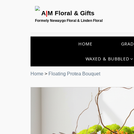
A
|
M Floral & Gifts
Formely Newaygo Floral & Linden Floral
HOME
GRAD
WAXED & BUBBLED
Home
>
Floating Protea Bouquet