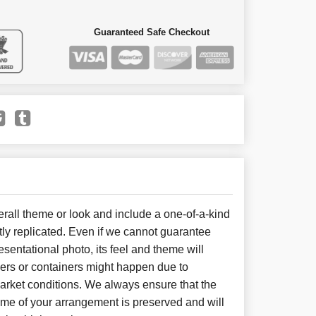
Guaranteed Safe Checkout
all theme or look and include a one-of-a-kind
ly replicated. Even if we cannot guarantee
sentational photo, its feel and theme will
wers or containers might happen due to
arket conditions. We always ensure that the
eme of your arrangement is preserved and will