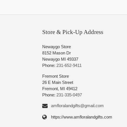
Store & Pick-Up Address
Newaygo Store
8152 Mason Dr
Newaygo MI 49337
Phone:
231-652-9411
Fremont Store
26 E Main Street
Fremont, MI 49412
Phone:
231-335-0497
amfloralandgifts@gmail.com
https://www.amfloralandgifts.com