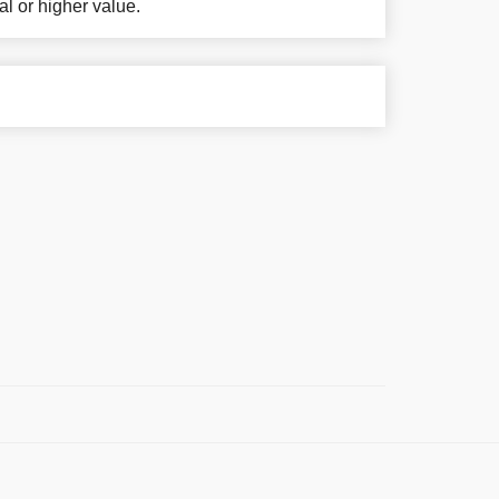
al or higher value.