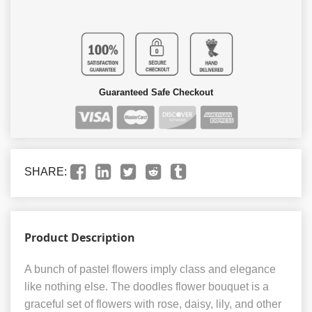
Guaranteed Safe Checkout
SHARE:
Product Description
A bunch of pastel flowers imply class and elegance
like nothing else. The doodles flower bouquet is a
graceful set of flowers with rose, daisy, lily, and other