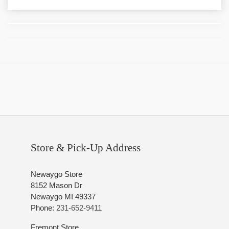
Store & Pick-Up Address
Newaygo Store
8152 Mason Dr
Newaygo MI 49337
Phone:
231-652-9411
Fremont Store