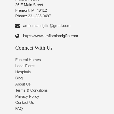
26 E Main Street
Fremont, MI 49412
Phone:
231-335-0497
amfloralandgifts@gmail.com
https://www.amfloralandgifts.com
Connect With Us
Funeral Homes
Local Florist
Hospitals
Blog
About Us
Terms & Conditions
Privacy Policy
Contact Us
FAQ