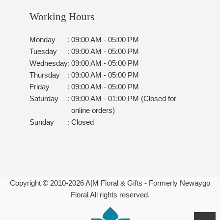
Working Hours
Monday
:
09:00 AM - 05:00 PM
Tuesday
:
09:00 AM - 05:00 PM
Wednesday
:
09:00 AM - 05:00 PM
Thursday
:
09:00 AM - 05:00 PM
Friday
:
09:00 AM - 05:00 PM
Saturday
:
09:00 AM - 01:00 PM (Closed for
online orders)
Sunday
:
Closed
Copyright © 2010-
2026
A|M Floral & Gifts - Formerly Newaygo
Floral All rights reserved.