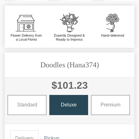
Flower Delivery from
Expertly Designed &
Hand-delivered
a Local Florist
Ready to Impress
Doodles (Hana374)
$101.23
Standard
Deluxe
Premium
Delivery
Pickup