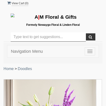
View Cart (
0
)
A
|
M Floral & Gifts
Formely Newaygo Floral & Linden Floral
Navigation Menu
Toggle
navigatio
Home
>
Doodles