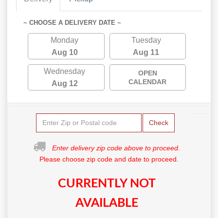
~ CHOOSE A DELIVERY DATE ~
Monday
Tuesday
Aug 10
Aug 11
Wednesday
OPEN
CALENDAR
Aug 12
Check
Enter delivery zip code above to proceed.
Please choose zip code and date to proceed.
CURRENTLY NOT
AVAILABLE