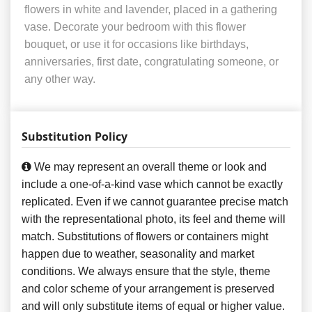
flowers in white and lavender, placed in a gathering
vase. Decorate your bedroom with this flower
bouquet, or use it for occasions like birthdays,
anniversaries, first date, congratulating someone, or
any other way.
Substitution Policy
We may represent an overall theme or look and
include a one-of-a-kind vase which cannot be exactly
replicated. Even if we cannot guarantee precise match
with the representational photo, its feel and theme will
match. Substitutions of flowers or containers might
happen due to weather, seasonality and market
conditions. We always ensure that the style, theme
and color scheme of your arrangement is preserved
and will only substitute items of equal or higher value.