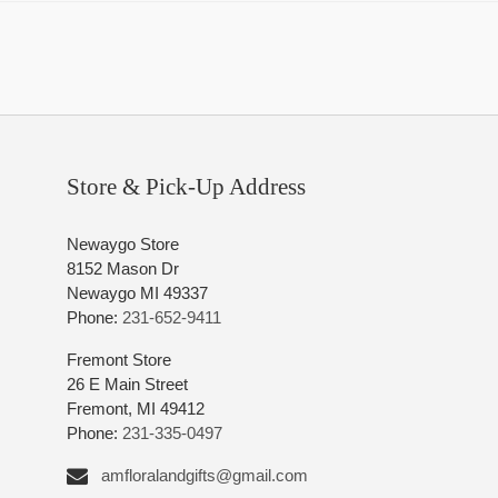
Store & Pick-Up Address
Newaygo Store
8152 Mason Dr
Newaygo MI 49337
Phone:
231-652-9411
Fremont Store
26 E Main Street
Fremont, MI 49412
Phone:
231-335-0497
amfloralandgifts@gmail.com