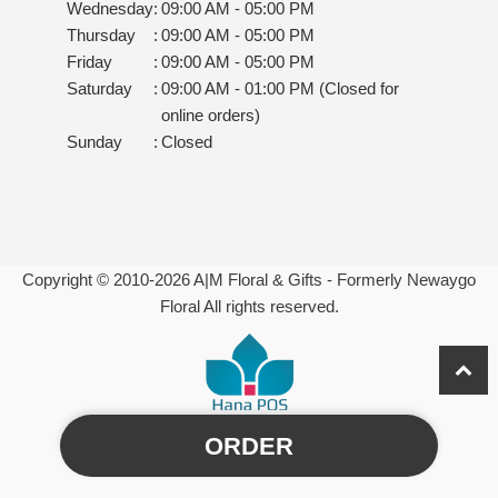
Wednesday
:
09:00 AM - 05:00 PM
Thursday
:
09:00 AM - 05:00 PM
Friday
:
09:00 AM - 05:00 PM
Saturday
:
09:00 AM - 01:00 PM (Closed for
online orders)
Sunday
:
Closed
Copyright © 2010-
2026
A|M Floral & Gifts - Formerly Newaygo
Floral All rights reserved.
ORDER
Powered by Hana Florist POS