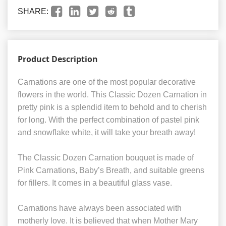
SHARE:
Product Description
Carnations are one of the most popular decorative
flowers in the world. This Classic Dozen Carnation in
pretty pink is a splendid item to behold and to cherish
for long. With the perfect combination of pastel pink
and snowflake white, it will take your breath away!
The Classic Dozen Carnation bouquet is made of
Pink Carnations, Baby’s Breath, and suitable greens
for fillers. It comes in a beautiful glass vase.
Carnations have always been associated with
motherly love. It is believed that when Mother Mary