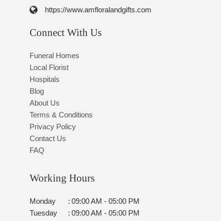
https://www.amfloralandgifts.com
Connect With Us
Funeral Homes
Local Florist
Hospitals
Blog
About Us
Terms & Conditions
Privacy Policy
Contact Us
FAQ
Working Hours
Monday
:
09:00 AM - 05:00 PM
Tuesday
:
09:00 AM - 05:00 PM