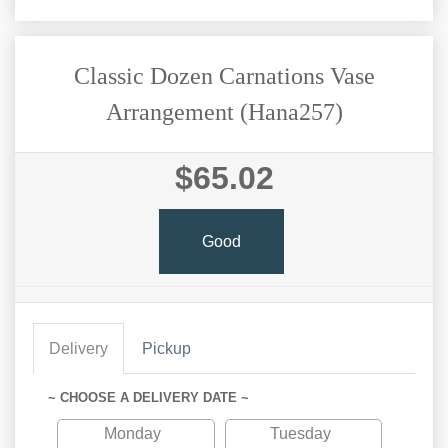
Classic Dozen Carnations Vase
Arrangement (Hana257)
$65.02
Good
Delivery
Pickup
~ CHOOSE A DELIVERY DATE ~
Monday
Tuesday