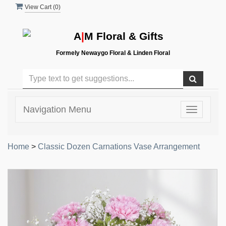
View Cart (
0
)
A
|
M Floral & Gifts
Formely Newaygo Floral & Linden Floral
Navigation Menu
Toggle
navigatio
Home
>
Classic Dozen Carnations Vase Arrangement