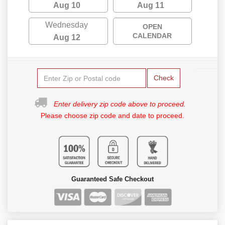
Aug 10
Aug 11
Wednesday
OPEN
CALENDAR
Aug 12
Check
Enter delivery zip code above to proceed.
Please choose zip code and date to proceed.
Guaranteed Safe Checkout