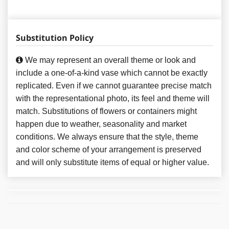
Substitution Policy
We may represent an overall theme or look and
include a one-of-a-kind vase which cannot be exactly
replicated. Even if we cannot guarantee precise match
with the representational photo, its feel and theme will
match. Substitutions of flowers or containers might
happen due to weather, seasonality and market
conditions. We always ensure that the style, theme
and color scheme of your arrangement is preserved
and will only substitute items of equal or higher value.