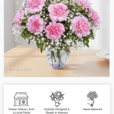
Flower Delivery from
Expertly Designed &
Hand-delivered
a Local Florist
Ready to Impress