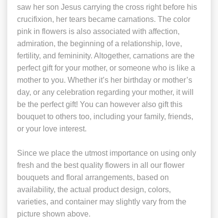
saw her son Jesus carrying the cross right before his
crucifixion, her tears became carnations. The color
pink in flowers is also associated with affection,
admiration, the beginning of a relationship, love,
fertility, and femininity. Altogether, carnations are the
perfect gift for your mother, or someone who is like a
mother to you. Whether it’s her birthday or mother’s
day, or any celebration regarding your mother, it will
be the perfect gift! You can however also gift this
bouquet to others too, including your family, friends,
or your love interest.
Since we place the utmost importance on using only
fresh and the best quality flowers in all our flower
bouquets and floral arrangements, based on
availability, the actual product design, colors,
varieties, and container may slightly vary from the
picture shown above.