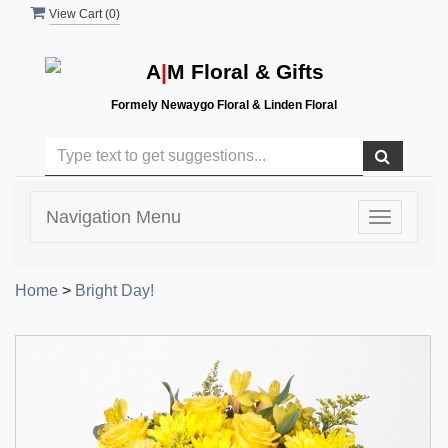
View Cart (
0
)
A
|
M Floral & Gifts
Formely Newaygo Floral & Linden Floral
Navigation Menu
Toggle
navigatio
Home
>
Bright Day!