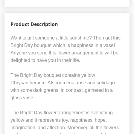
Product Description
Want to gift someone a little sunshine? Then get this
Bright Day bouquet which is happiness in a vase!
Anyone you send this flower arrangement to will be
delighted to have you in their life.
The Bright Day bouquet contains yellow
Chrysanthemum, Alstroemeria, rose and solidago
with some dark greens, in contrast, gathered in a
glass vase.
The Bright Day flower arrangement is everything
yellow and it represents joy, happiness, hope,
imagination, and affection. Moreover, all the flowers