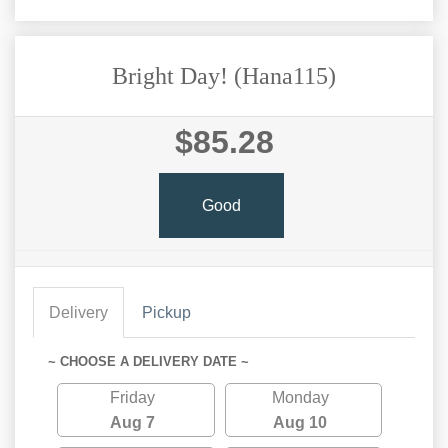
Bright Day! (Hana115)
$85.28
Good
Delivery
Pickup
~ CHOOSE A DELIVERY DATE ~
Friday
Monday
Aug 7
Aug 10