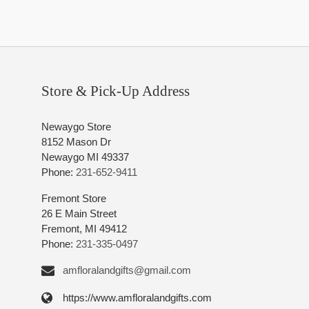
Store & Pick-Up Address
Newaygo Store
8152 Mason Dr
Newaygo MI 49337
Phone:
231-652-9411
Fremont Store
26 E Main Street
Fremont, MI 49412
Phone:
231-335-0497
amfloralandgifts@gmail.com
https://www.amfloralandgifts.com