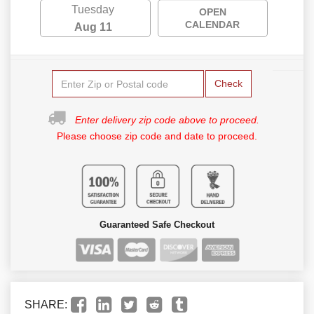
Tuesday
OPEN
CALENDAR
Aug 11
Check
Enter delivery zip code above to proceed.
Please choose zip code and date to proceed.
Guaranteed Safe Checkout
SHARE: