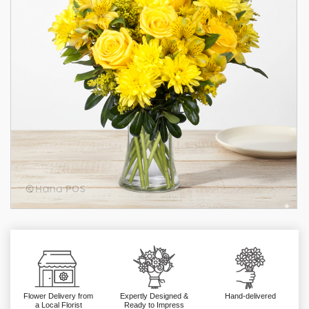
Flower Delivery from
Expertly Designed &
Hand-delivered
a Local Florist
Ready to Impress