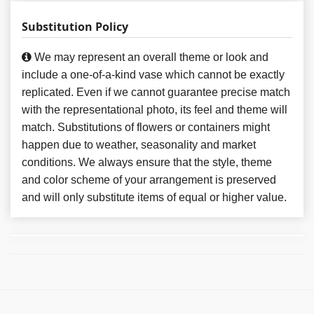
Substitution Policy
We may represent an overall theme or look and
include a one-of-a-kind vase which cannot be exactly
replicated. Even if we cannot guarantee precise match
with the representational photo, its feel and theme will
match. Substitutions of flowers or containers might
happen due to weather, seasonality and market
conditions. We always ensure that the style, theme
and color scheme of your arrangement is preserved
and will only substitute items of equal or higher value.