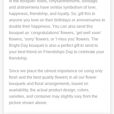
in the bouquet- roses, chrysanthemums, solidago,
and alstroemeria have similar symbolism of love,
happiness, friendship, and loyalty. So, gift this to
anyone you love on their birthdays or anniversaries to
double their happiness. You can also send this
bouquet as ‘congratulations’ flowers, ‘get well soon’
flowers, ‘sorry’ flowers, or ‘I miss you’ flowers. The
Bright Day bouquet is also a perfect gift to send to
your best friend on Friendships Day to celebrate your
friendship.
Since we place the utmost importance on using only
fresh and the best quality flowers in all our flower
bouquets and floral arrangements, based on
availability, the actual product design, colors,
varieties, and container may slightly vary from the
picture shown above.