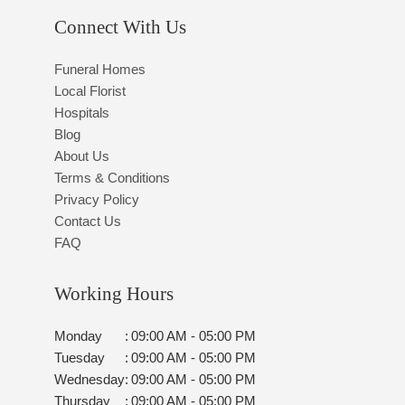
Connect With Us
Funeral Homes
Local Florist
Hospitals
Blog
About Us
Terms & Conditions
Privacy Policy
Contact Us
FAQ
Working Hours
Monday
:
09:00 AM - 05:00 PM
Tuesday
:
09:00 AM - 05:00 PM
Wednesday
:
09:00 AM - 05:00 PM
Thursday
:
09:00 AM - 05:00 PM