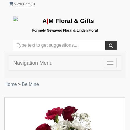
View Cart (
0
)
A
|
M Floral & Gifts
Formely Newaygo Floral & Linden Floral
Navigation Menu
Toggle
navigatio
Home
>
Be Mine