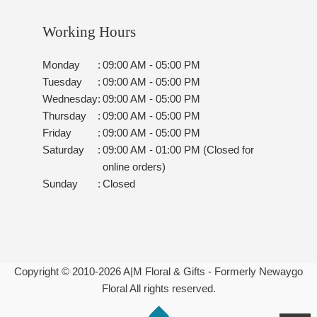
Working Hours
Monday
:
09:00 AM - 05:00 PM
Tuesday
:
09:00 AM - 05:00 PM
Wednesday
:
09:00 AM - 05:00 PM
Thursday
:
09:00 AM - 05:00 PM
Friday
:
09:00 AM - 05:00 PM
Saturday
:
09:00 AM - 01:00 PM (Closed for
online orders)
Sunday
:
Closed
Copyright © 2010-
2026
A|M Floral & Gifts - Formerly Newaygo
Floral All rights reserved.