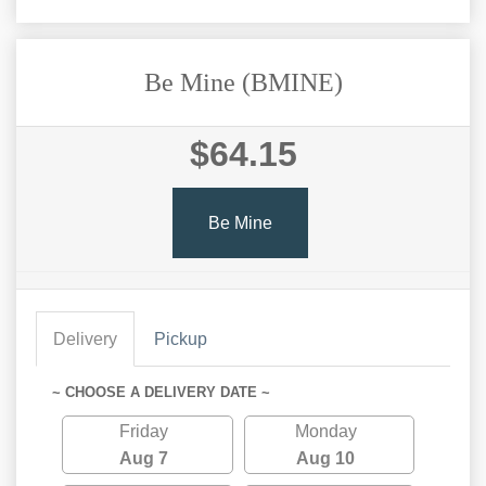
Be Mine (BMINE)
$64.15
Be Mine
Delivery
Pickup
~ CHOOSE A DELIVERY DATE ~
Friday
Monday
Aug 7
Aug 10