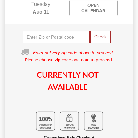
Tuesday
OPEN
CALENDAR
Aug 11
Check
Enter delivery zip code above to proceed.
Please choose zip code and date to proceed.
CURRENTLY NOT
AVAILABLE
Guaranteed Safe Checkout