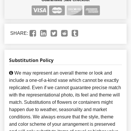
SHARE:
Substitution Policy
We may represent an overall theme or look and
include a one-of-a-kind vase which cannot be exactly
replicated. Even if we cannot guarantee precise match
with the representational photo, its feel and theme will
match. Substitutions of flowers or containers might
happen due to weather, seasonality and market
conditions. We always ensure that the style, theme
and color scheme of your arrangement is preserved