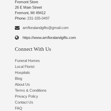
Fremont Store
26 E Main Street
Fremont, MI 49412
Phone:
231-335-0497
amfloralandgifts@gmail.com
https://www.amfloralandgifts.com
Connect With Us
Funeral Homes
Local Florist
Hospitals
Blog
About Us
Terms & Conditions
Privacy Policy
Contact Us
FAQ