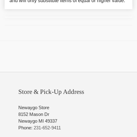
and will only substitute items of equal or higher value.
Store & Pick-Up Address
Newaygo Store
8152 Mason Dr
Newaygo MI 49337
Phone:
231-652-9411