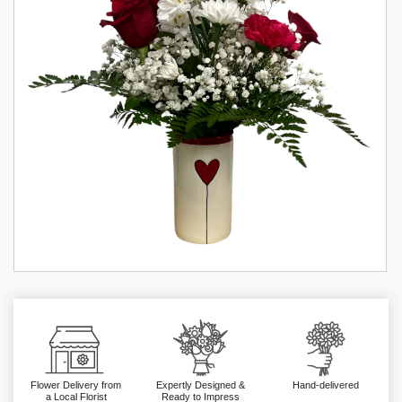
Flower Delivery from
Expertly Designed &
Hand-delivered
a Local Florist
Ready to Impress