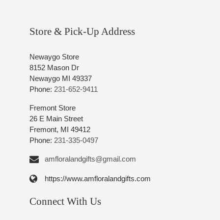
Store & Pick-Up Address
Newaygo Store
8152 Mason Dr
Newaygo MI 49337
Phone:
231-652-9411
Fremont Store
26 E Main Street
Fremont, MI 49412
Phone:
231-335-0497
amfloralandgifts@gmail.com
https://www.amfloralandgifts.com
Connect With Us