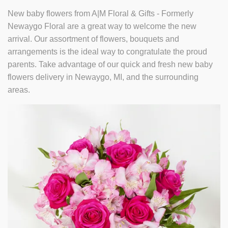
New baby flowers from A|M Floral & Gifts - Formerly
Newaygo Floral are a great way to welcome the new
arrival. Our assortment of flowers, bouquets and
arrangements is the ideal way to congratulate the proud
parents. Take advantage of our quick and fresh new baby
flowers delivery in Newaygo, MI, and the surrounding
areas.