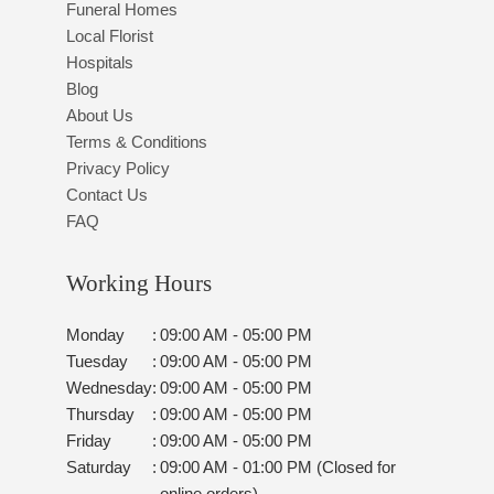
Funeral Homes
Local Florist
Hospitals
Blog
About Us
Terms & Conditions
Privacy Policy
Contact Us
FAQ
Working Hours
Monday
:
09:00 AM - 05:00 PM
Tuesday
:
09:00 AM - 05:00 PM
Wednesday
:
09:00 AM - 05:00 PM
Thursday
:
09:00 AM - 05:00 PM
Friday
:
09:00 AM - 05:00 PM
Saturday
:
09:00 AM - 01:00 PM (Closed for
online orders)