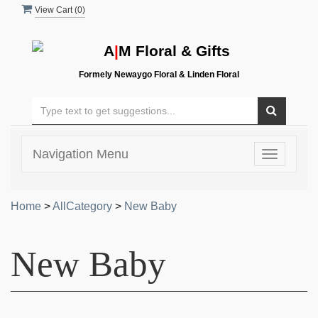
View Cart (
0
)
A
|
M Floral & Gifts
Formely Newaygo Floral & Linden Floral
Navigation Menu
Toggle
navigatio
Home
>
AllCategory
>
New Baby
New Baby