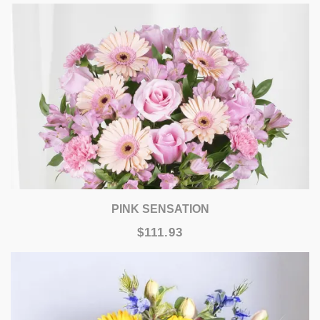
PINK SENSATION
$111.93