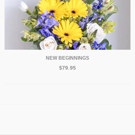
NEW BEGINNINGS
$79.95