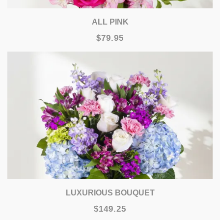
ALL PINK
$79.95
LUXURIOUS BOUQUET
$149.25