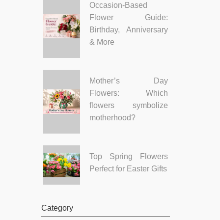
Occasion-Based
Flower Guide:
Birthday, Anniversary
& More
Mother’s Day
Flowers: Which
flowers symbolize
motherhood?
Top Spring Flowers
Perfect for Easter Gifts
Category