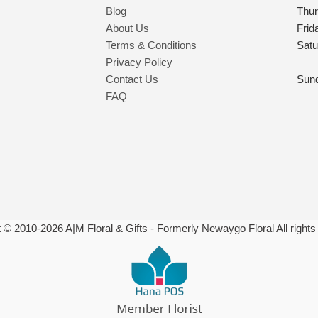
Blog
Thu
About Us
Frid
Terms & Conditions
Satu
Privacy Policy
Contact Us
Sun
FAQ
t © 2010-
2026
A|M Floral & Gifts - Formerly Newaygo Floral All rights