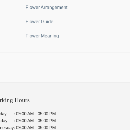
Flower Arrangement
Flower Guide
Flower Meaning
rking Hours
day
:
09:00 AM - 05:00 PM
sday
:
09:00 AM - 05:00 PM
nesday
:
09:00 AM - 05:00 PM