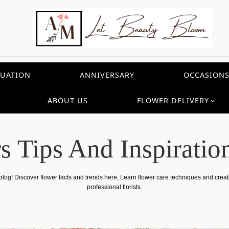
UATION
ANNIVERSARY
OCCASION
ABOUT US
FLOWER DELIVERY
s Tips And Inspiratio
 blog! Discover flower facts and trends here, Learn flower care techniques and crea
professional florists.