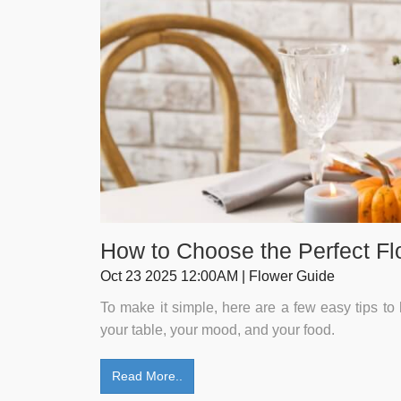
How to Choose the Perfect Fl
Oct 23 2025 12:00AM | Flower Guide
To make it simple, here are a few easy tips to 
your table, your mood, and your food.
Read More..