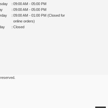
rsday
:
09:00 AM - 05:00 PM
ay
:
09:00 AM - 05:00 PM
rday
:
09:00 AM - 01:00 PM (Closed for
online orders)
day
:
Closed
 reserved.