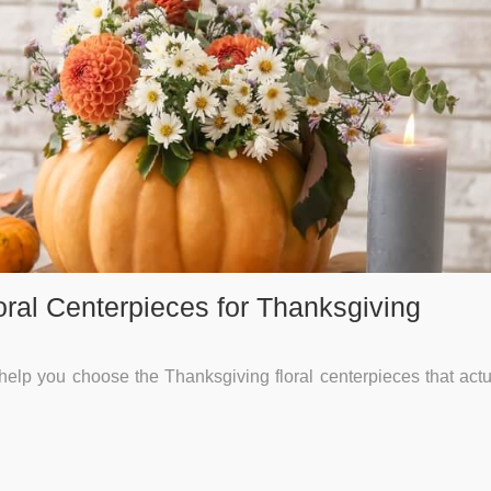
oral Centerpieces for Thanksgiving
help you choose the Thanksgiving floral centerpieces that actua