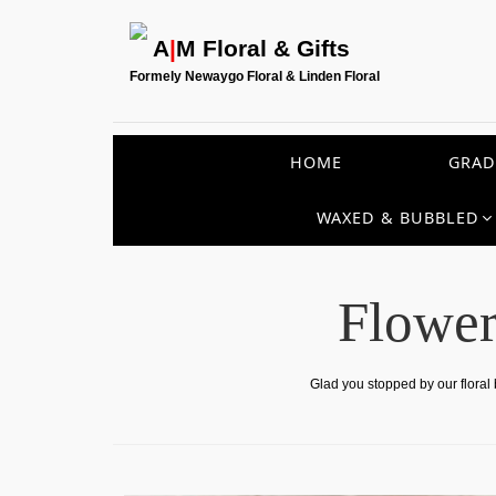
A
|
M Floral & Gifts
Formely Newaygo Floral & Linden Floral
HOME
GRAD
WAXED & BUBBLED
Flower
Glad you stopped by our floral