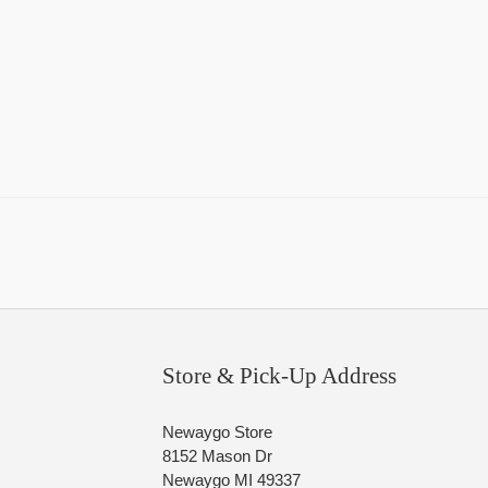
Store & Pick-Up Address
Newaygo Store
8152 Mason Dr
Newaygo MI 49337