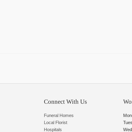
Connect With Us
Wo
Funeral Homes
Mon
Local Florist
Tue
Hospitals
Wed