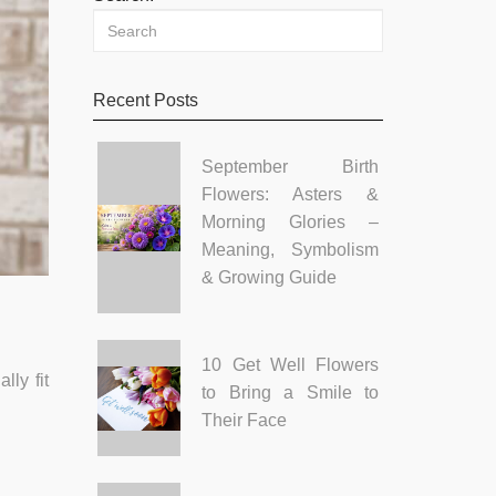
Recent Posts
September Birth
Flowers: Asters &
Morning Glories –
Meaning, Symbolism
& Growing Guide
10 Get Well Flowers
lly fit
to Bring a Smile to
Their Face