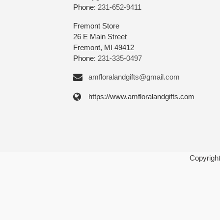
Phone:
231-652-9411
Fremont Store
26 E Main Street
Fremont, MI 49412
Phone:
231-335-0497
amfloralandgifts@gmail.com
https://www.amfloralandgifts.com
Copyrigh