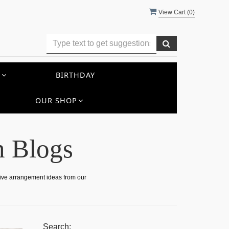
View Cart (
0
)
S
BIRTHDAY
OUR SHOP
n Blogs
tive arrangement ideas from our
Search: