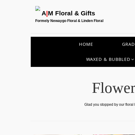
A
|
M Floral & Gifts
Formely Newaygo Floral & Linden Floral
HOME
GRAD
WAXED & BUBBLED
Flower
Glad you stopped by our floral