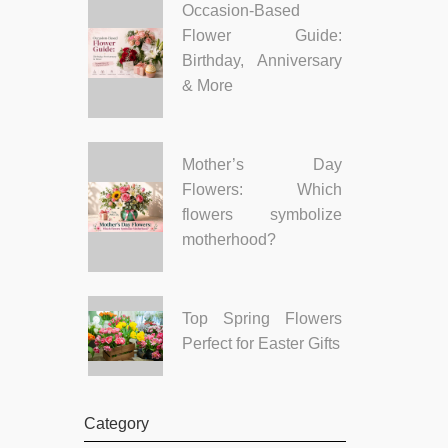
Occasion-Based
Flower Guide:
Birthday, Anniversary
& More
Mother’s Day
Flowers: Which
flowers symbolize
motherhood?
Top Spring Flowers
Perfect for Easter Gifts
Category