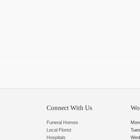
Connect With Us
Wo
Funeral Homes
Mon
Local Florist
Tue
Hospitals
Wed