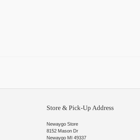
Store & Pick-Up Address
Newaygo Store
8152 Mason Dr
Newaygo MI 49337