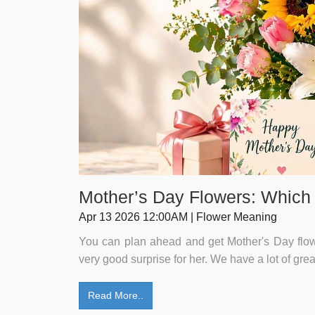
Mother’s Day Flowers: Which
Apr 13 2026 12:00AM | Flower Meaning
You can plan ahead and get Mother's Day flower
very good surprise for her. We have a lot of gre
Read More..