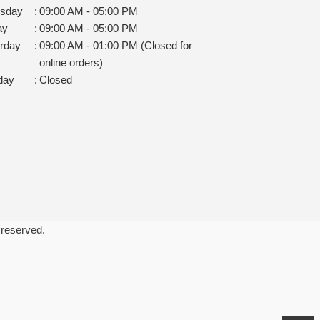
rsday
:
09:00 AM - 05:00 PM
ay
:
09:00 AM - 05:00 PM
rday
:
09:00 AM - 01:00 PM (Closed for
online orders)
day
:
Closed
 reserved.