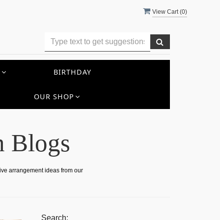
View Cart (
0
)
S
BIRTHDAY
OUR SHOP
n Blogs
tive arrangement ideas from our
Search: