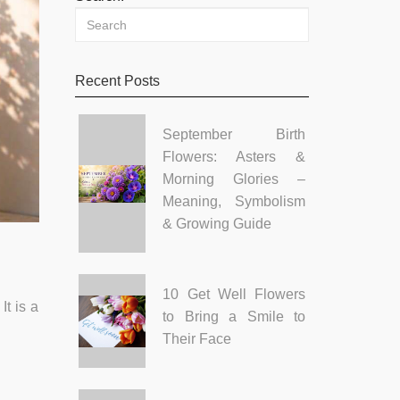
Recent Posts
September Birth
Flowers: Asters &
Morning Glories –
Meaning, Symbolism
& Growing Guide
10 Get Well Flowers
t is a
to Bring a Smile to
Their Face