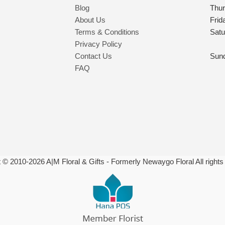
Blog
Thu
About Us
Frid
Terms & Conditions
Satu
Privacy Policy
Contact Us
Sun
FAQ
t © 2010-
2026
A|M Floral & Gifts - Formerly Newaygo Floral All rights