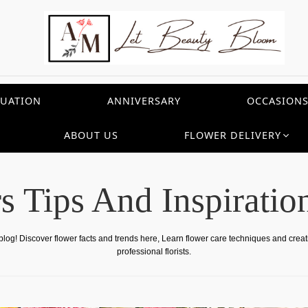
UATION
ANNIVERSARY
OCCASION
ABOUT US
FLOWER DELIVERY
s Tips And Inspiratio
 blog! Discover flower facts and trends here, Learn flower care techniques and crea
professional florists.