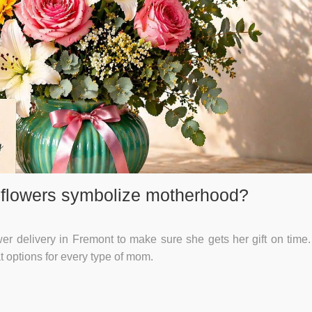
 flowers symbolize motherhood?
 delivery in Fremont to make sure she gets her gift on time. I
at options for every type of mom.