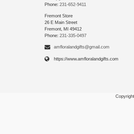
Phone:
231-652-9411
Fremont Store
26 E Main Street
Fremont, MI 49412
Phone:
231-335-0497
amfloralandgifts@gmail.com
https://www.amfloralandgifts.com
Copyrigh