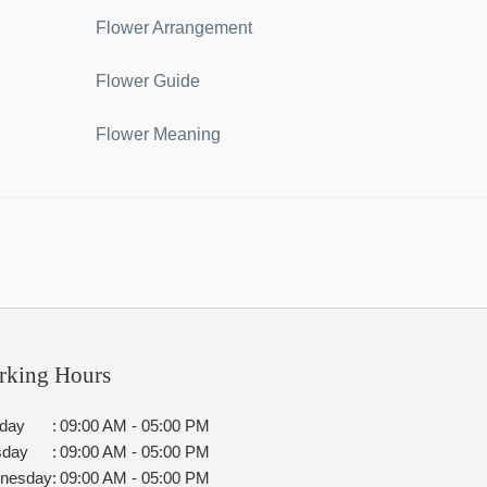
Flower Arrangement
Flower Guide
Flower Meaning
rking Hours
day
:
09:00 AM - 05:00 PM
sday
:
09:00 AM - 05:00 PM
nesday
:
09:00 AM - 05:00 PM