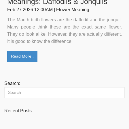
Meanings: Daffodils & Jonquils
Feb 27 2026 12:00AM | Flower Meaning
The March birth flowers are the daffodil and the jonquil.
Many people think these are the exact same flower.
They do look alike. However, they are actually different.
It is good to know the difference.
Read More..
Search:
Recent Posts