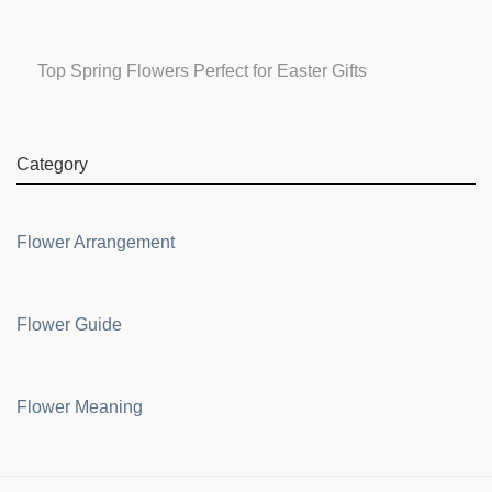
Top Spring Flowers Perfect for Easter Gifts
Category
Flower Arrangement
Flower Guide
Flower Meaning