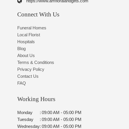
https://www.amfloralandgifts.com
Connect With Us
Funeral Homes
Local Florist
Hospitals
Blog
About Us
Terms & Conditions
Privacy Policy
Contact Us
FAQ
Working Hours
Monday
:
09:00 AM - 05:00 PM
Tuesday
:
09:00 AM - 05:00 PM
Wednesday
:
09:00 AM - 05:00 PM