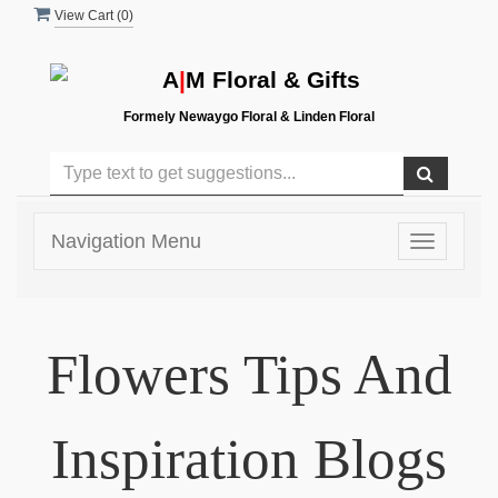
View Cart (
0
)
A
|
M Floral & Gifts
Formely Newaygo Floral & Linden Floral
Navigation Menu
Toggle
navigatio
Flowers Tips And
Inspiration Blogs