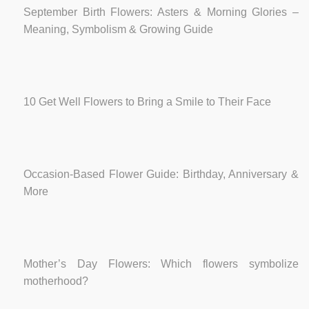
September Birth Flowers: Asters & Morning Glories –
Meaning, Symbolism & Growing Guide
10 Get Well Flowers to Bring a Smile to Their Face
Occasion-Based Flower Guide: Birthday, Anniversary &
More
Mother’s Day Flowers: Which flowers symbolize
motherhood?