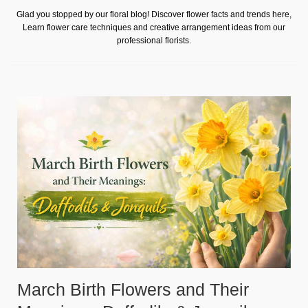
Glad you stopped by our floral blog! Discover flower facts and trends here,
Learn flower care techniques and creative arrangement ideas from our
professional florists.
March Birth Flowers and Their