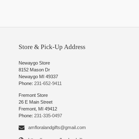
Store & Pick-Up Address
Newaygo Store
8152 Mason Dr
Newaygo MI 49337
Phone:
231-652-9411
Fremont Store
26 E Main Street
Fremont, MI 49412
Phone:
231-335-0497
amfloralandgifts@gmail.com