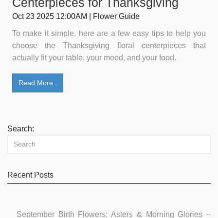
Centerpieces for Thanksgiving
Oct 23 2025 12:00AM | Flower Guide
To make it simple, here are a few easy tips to help you
choose the Thanksgiving floral centerpieces that
actually fit your table, your mood, and your food.
Read More..
Search:
Recent Posts
September Birth Flowers: Asters & Morning Glories –