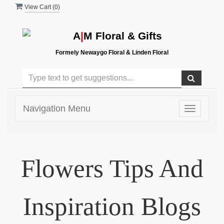
View Cart (
0
)
A
|
M Floral & Gifts
Formely Newaygo Floral & Linden Floral
Navigation Menu
Toggle
navigatio
Flowers Tips And
Inspiration Blogs