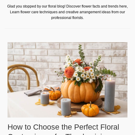
Glad you stopped by our floral blog! Discover flower facts and trends here,
Learn flower care techniques and creative arrangement ideas from our
professional florists.
How to Choose the Perfect Floral