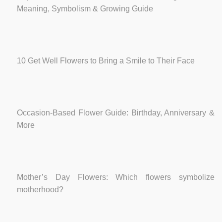
Meaning, Symbolism & Growing Guide
10 Get Well Flowers to Bring a Smile to Their Face
Occasion-Based Flower Guide: Birthday, Anniversary &
More
Mother’s Day Flowers: Which flowers symbolize
motherhood?