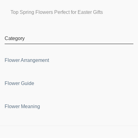
Top Spring Flowers Perfect for Easter Gifts
Category
Flower Arrangement
Flower Guide
Flower Meaning