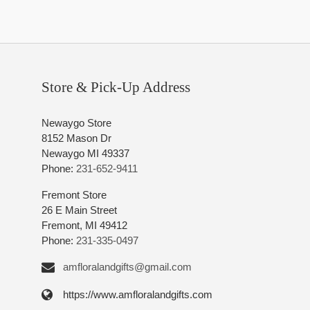
Store & Pick-Up Address
Newaygo Store
8152 Mason Dr
Newaygo MI 49337
Phone:
231-652-9411
Fremont Store
26 E Main Street
Fremont, MI 49412
Phone:
231-335-0497
amfloralandgifts@gmail.com
https://www.amfloralandgifts.com