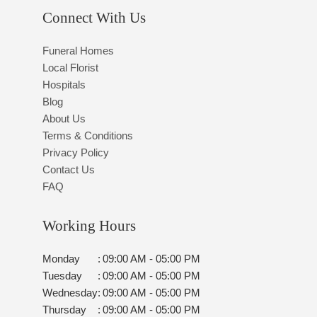
Connect With Us
Funeral Homes
Local Florist
Hospitals
Blog
About Us
Terms & Conditions
Privacy Policy
Contact Us
FAQ
Working Hours
Monday
:
09:00 AM - 05:00 PM
Tuesday
:
09:00 AM - 05:00 PM
Wednesday
:
09:00 AM - 05:00 PM
Thursday
:
09:00 AM - 05:00 PM